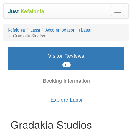
Just
Kefalonia
Toggle
navigat
Kefalonia
Lassi
Accommodation in Lassi
Gradakia Studios
Visitor Reviews
10
Booking Information
Explore Lassi
Gradakia Studios