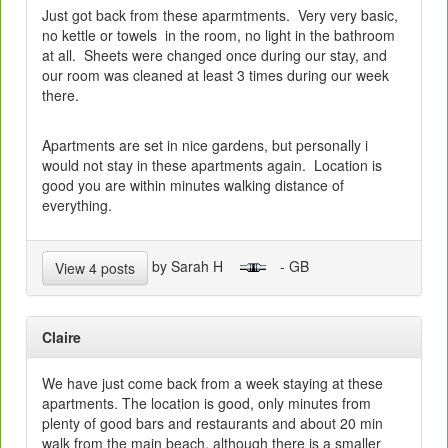
Just got back from these aparmtments. Very very basic,
no kettle or towels in the room, no light in the bathroom
at all. Sheets were changed once during our stay, and
our room was cleaned at least 3 times during our week
there.
Apartments are set in nice gardens, but personally i
would not stay in these apartments again. Location is
good you are within minutes walking distance of
everything.
by Sarah H
- GB
View 4 posts
Claire
We have just come back from a week staying at these
apartments. The location is good, only minutes from
plenty of good bars and restaurants and about 20 min
walk from the main beach, although there is a smaller