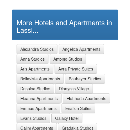
More Hotels and Apartments in
Lassi...
Alexandra Studios
Angelica Apartments
Anna Studios
Antonio Studios
Aris Apartments
Avra Private Suites
Bellavista Apartments
Bouhayer Studios
Despina Studios
Dionysos Village
Eleanna Apartments
Eleftheria Apartments
Emmas Apartments
Enalion Suites
Evans Studios
Galaxy Hotel
Galini Apartments
Gradakia Studios