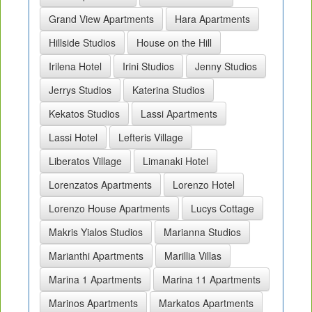
Grand View Apartments
Hara Apartments
Hillside Studios
House on the Hill
Irilena Hotel
Irini Studios
Jenny Studios
Jerrys Studios
Katerina Studios
Kekatos Studios
Lassi Apartments
Lassi Hotel
Lefteris Village
Liberatos Village
Limanaki Hotel
Lorenzatos Apartments
Lorenzo Hotel
Lorenzo House Apartments
Lucys Cottage
Makris Yialos Studios
Marianna Studios
Marianthi Apartments
Marillia Villas
Marina 1 Apartments
Marina 11 Apartments
Marinos Apartments
Markatos Apartments