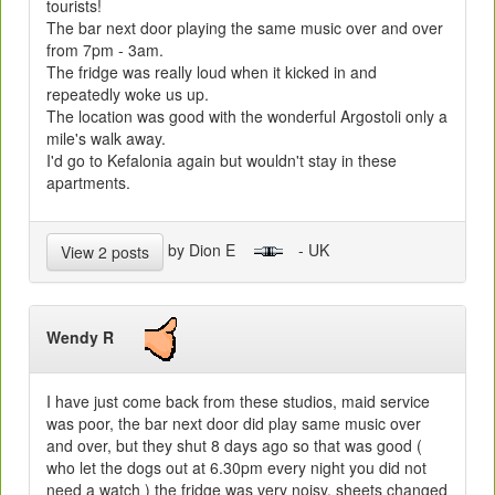
tourists!
The bar next door playing the same music over and over
from 7pm - 3am.
The fridge was really loud when it kicked in and
repeatedly woke us up.
The location was good with the wonderful Argostoli only a
mile's walk away.
I'd go to Kefalonia again but wouldn't stay in these
apartments.
by Dion E
- UK
View 2 posts
Wendy R
I have just come back from these studios, maid service
was poor, the bar next door did play same music over
and over, but they shut 8 days ago so that was good (
who let the dogs out at 6.30pm every night you did not
need a watch ) the fridge was very noisy, sheets changed