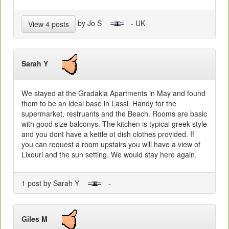
by Jo S
- UK
View 4 posts
Sarah Y
We stayed at the Gradakia Apartments in May and found
them to be an ideal base in Lassi. Handy for the
supermarket, restruants and the Beach. Rooms are basic
with good size balconys. The kitchen is typical greek style
and you dont have a kettle ot dish clothes provided. If
you can request a room upstairs you will have a view of
Lixouri and the sun setting. We would stay here again.
1 post by Sarah Y
-
Giles M