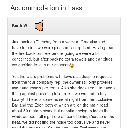
Accommodation in Lassi
Keith W
Just back on Tuesday from a week at Gradakia and I
have to admit we were pleasantly surprised. Having read
the feedback on here before going we were a bit
concerned, but after packing extra towels and ear plugs
we decided to take our chances
Yes there are problems with towels as despite requests
from the tour company rep, the owner still only provides
two hand towels per room. Also she does seem to have a
thing against providing toilet rolls - we we had to buy
locally!. There is some noise at night from the Exclusive
Bar and the Eden both of which are on the main road
about 50 meters away, but despite having to leave the
windows open all night (no air conditioning) 'cause of the
heat, we did not find the noise too obtrusive and never
used the ear plugs. On the one night Exclusive were