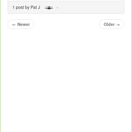
1 post by Pat J
-
←
Newer
Older
→