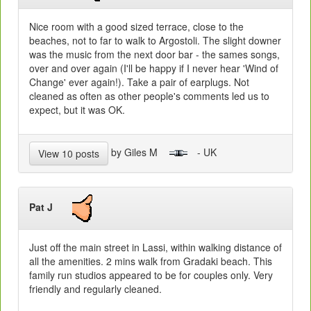
Nice room with a good sized terrace, close to the
beaches, not to far to walk to Argostoli. The slight downer
was the music from the next door bar - the sames songs,
over and over again (I'll be happy if I never hear 'Wind of
Change' ever again!). Take a pair of earplugs. Not
cleaned as often as other people's comments led us to
expect, but it was OK.
by Giles M
- UK
View 10 posts
Pat J
Just off the main street in Lassi, within walking distance of
all the amenities. 2 mins walk from Gradaki beach. This
family run studios appeared to be for couples only. Very
friendly and regularly cleaned.