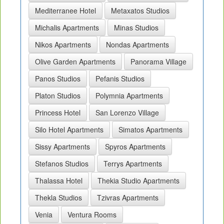
Mediterranee Hotel
Metaxatos Studios
Michalis Apartments
Minas Studios
Nikos Apartments
Nondas Apartments
Olive Garden Apartments
Panorama Village
Panos Studios
Pefanis Studios
Platon Studios
Polymnia Apartments
Princess Hotel
San Lorenzo Village
Silo Hotel Apartments
Simatos Apartments
Sissy Apartments
Spyros Apartments
Stefanos Studios
Terrys Apartments
Thalassa Hotel
Thekia Studio Apartments
Thekla Studios
Tzivras Apartments
Venia
Ventura Rooms