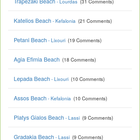
Trapezaki Beach
- Lourdas
(31 Comments)
Katelios Beach
- Kefalonia
(21 Comments)
Petani Beach
- Lixouri
(19 Comments)
Agia Efimia Beach
(18 Comments)
Lepada Beach
- Lixouri
(10 Comments)
Assos Beach
- Kefalonia
(10 Comments)
Platys Gialos Beach
- Lassi
(9 Comments)
Gradakia Beach
- Lassi
(9 Comments)