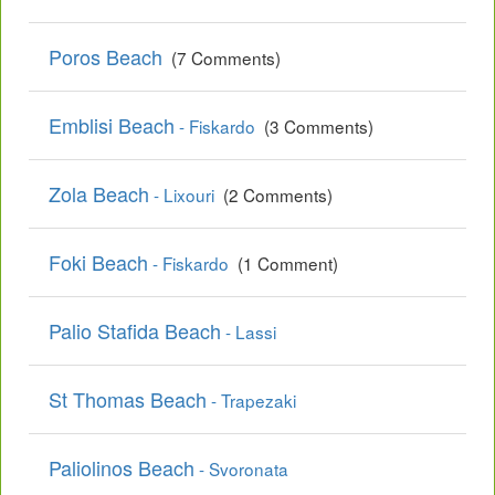
Poros Beach
(7 Comments)
Emblisi Beach
- Fiskardo
(3 Comments)
Zola Beach
- Lixouri
(2 Comments)
Foki Beach
- Fiskardo
(1 Comment)
Palio Stafida Beach
- Lassi
St Thomas Beach
- Trapezaki
Paliolinos Beach
- Svoronata