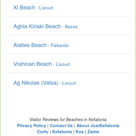
Xi Beach
- Lixouri
Aghia Kiriaki Beach
- Assos
Alaties Beach
- Fiskardo
Vrahinari Beach
- Lixouri
Ag Nikolas (Vatsa)
- Lixouri
Visitor Reviews for Beaches in Kefalonia
Privacy Policy
|
Contact Us
|
About JustKefalonia
Corfu
|
Kefalonia
|
Kos
|
Zante