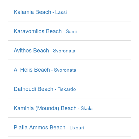
Kalamia Beach
- Lassi
Karavomilos Beach
- Sami
Avithos Beach
- Svoronata
Ai Helis Beach
- Svoronata
Dafnoudi Beach
- Fiskardo
Kaminia (Mounda) Beach
- Skala
Platia Ammos Beach
- Lixouri