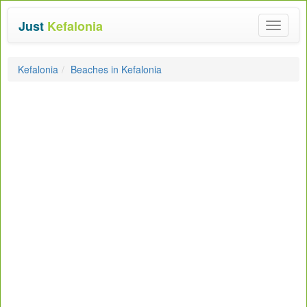
Just
Kefalonia
Toggle
navigat
Kefalonia
Beaches in Kefalonia