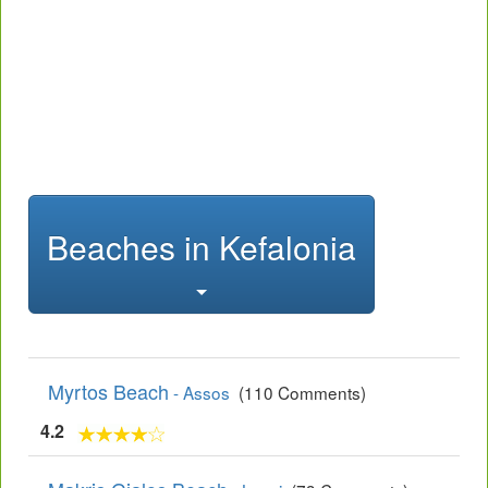
Beaches in Kefalonia
Myrtos Beach
- Assos
(110 Comments)
4.2