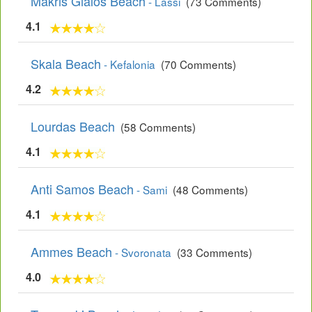
Makris Gialos Beach
- Lassi
(73 Comments)
4.1
Skala Beach
- Kefalonia
(70 Comments)
4.2
Lourdas Beach
(58 Comments)
4.1
Anti Samos Beach
- Sami
(48 Comments)
4.1
Ammes Beach
- Svoronata
(33 Comments)
4.0