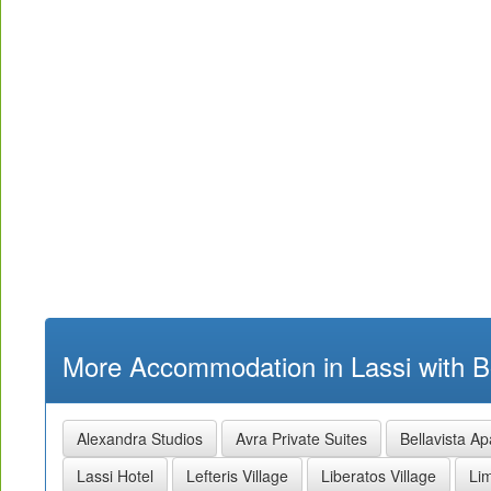
More Accommodation in Lassi with B
Alexandra Studios
Avra Private Suites
Bellavista A
Lassi Hotel
Lefteris Village
Liberatos Village
Li