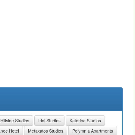
Hillside Studios
Irini Studios
Katerina Studios
anee Hotel
Metaxatos Studios
Polymnia Apartments