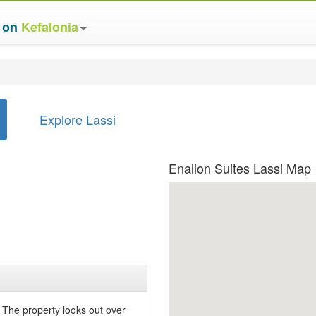
s on
Kefalonia
Explore Lassi
Enalion Suites Lassi Map
. The property looks out over