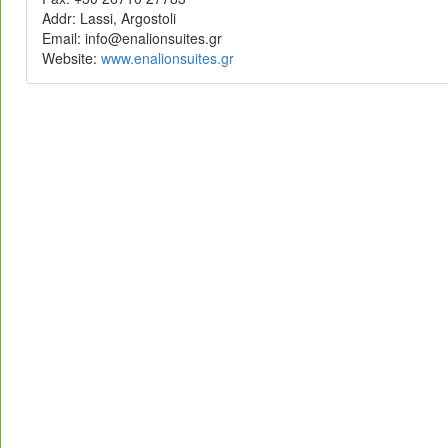
Addr: Lassi, Argostoli
rg.setiusnoilane@ofni :liamE
Website:
rg.setiusnoilane.www