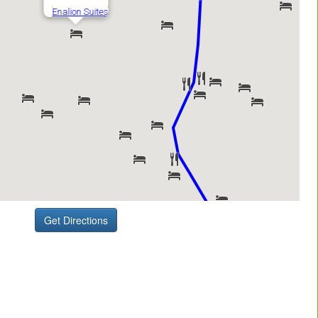
Get Directions