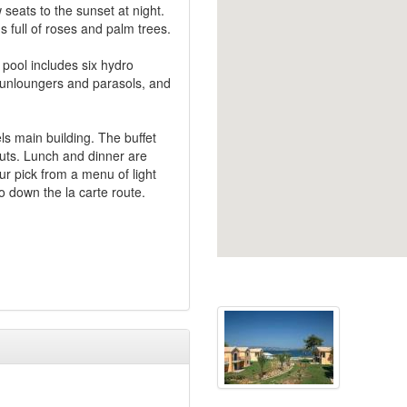
 seats to the sunset at night.
full of roses and palm trees.
pool includes six hydro
sunloungers and parasols, and
ls main building. The buffet
uts. Lunch and dinner are
ur pick from a menu of light
o down the la carte route.