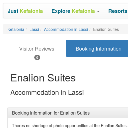
Just
Kefalonia
Explore
Kefalonia
Resort
Kefalonia
Lassi
Accommodation in Lassi
Enalion Suites
Visitor Reviews
Booking Information
0
Enalion Suites
Accommodation in Lassi
Booking Information for Enalion Suites
Theres no shortage of photo opportunities at the Enalion Suites