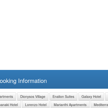
ooking Information
partments
Dionysos Village
Enalion Suites
Galaxy Hotel
manaki Hotel
Lorenzo Hotel
Marianthi Apartments
Mediterr