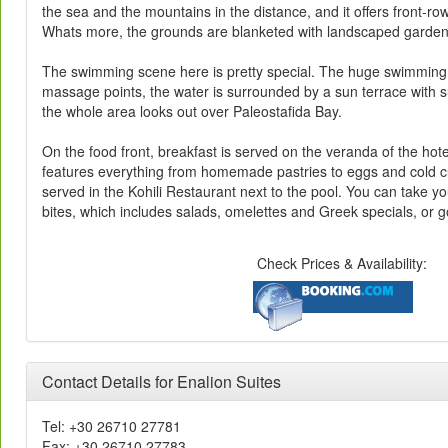
the sea and the mountains in the distance, and it offers front-row
Whats more, the grounds are blanketed with landscaped gardens 
The swimming scene here is pretty special. The huge swimming 
massage points, the water is surrounded by a sun terrace with 
the whole area looks out over Paleostafida Bay.
On the food front, breakfast is served on the veranda of the hote
features everything from homemade pastries to eggs and cold c
served in the Kohili Restaurant next to the pool. You can take yo
bites, which includes salads, omelettes and Greek specials, or g
Check Prices & Availability:
Contact Details for Enalion Suites
Tel: +30 26710 27781
Fax: +30 26710 27783