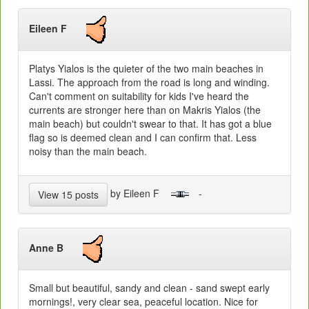
Eileen F
Platys Yialos is the quieter of the two main beaches in
Lassi. The approach from the road is long and winding.
Can't comment on suitability for kids I've heard the
currents are stronger here than on Makris Yialos (the
main beach) but couldn't swear to that. It has got a blue
flag so is deemed clean and I can confirm that. Less
noisy than the main beach.
by Eileen F
-
View 15 posts
Anne B
Small but beautiful, sandy and clean - sand swept early
mornings!, very clear sea, peaceful location. Nice for