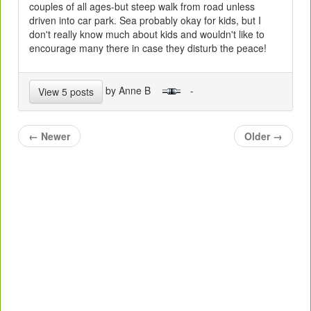
couples of all ages-but steep walk from road unless
driven into car park. Sea probably okay for kids, but I
don't really know much about kids and wouldn't like to
encourage many there in case they disturb the peace!
by Anne B
-
View 5 posts
←
Newer
Older
→