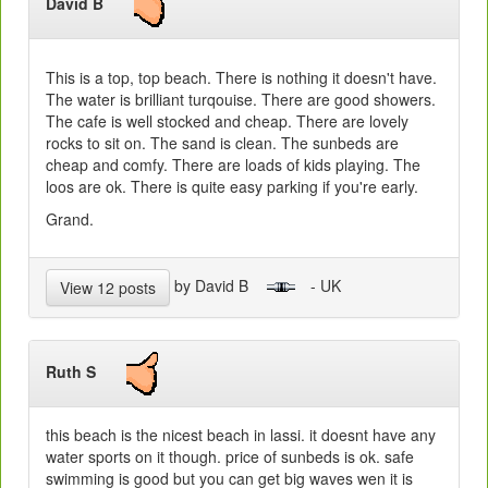
David B
This is a top, top beach. There is nothing it doesn't have.
The water is brilliant turqouise. There are good showers.
The cafe is well stocked and cheap. There are lovely
rocks to sit on. The sand is clean. The sunbeds are
cheap and comfy. There are loads of kids playing. The
loos are ok. There is quite easy parking if you're early.
Grand.
by David B
- UK
View 12 posts
Ruth S
this beach is the nicest beach in lassi. it doesnt have any
water sports on it though. price of sunbeds is ok. safe
swimming is good but you can get big waves wen it is