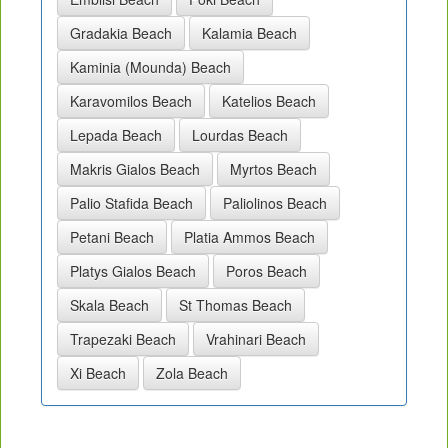
Gradakia Beach
Kalamia Beach
Kaminia (Mounda) Beach
Karavomilos Beach
Katelios Beach
Lepada Beach
Lourdas Beach
Makris Gialos Beach
Myrtos Beach
Palio Stafida Beach
Paliolinos Beach
Petani Beach
Platia Ammos Beach
Platys Gialos Beach
Poros Beach
Skala Beach
St Thomas Beach
Trapezaki Beach
Vrahinari Beach
Xi Beach
Zola Beach