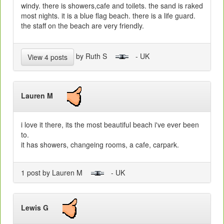
windy. there is showers,cafe and toilets. the sand is raked
most nights. it is a blue flag beach. there is a life guard.
the staff on the beach are very friendly.
by Ruth S
- UK
View 4 posts
Lauren M
i love it there, its the most beautiful beach i've ever been
to.
it has showers, changeing rooms, a cafe, carpark.
1 post by Lauren M
- UK
Lewis G