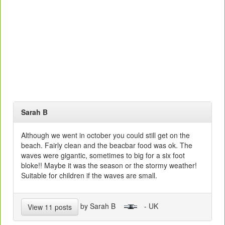
Sarah B
Although we went in october you could still get on the
beach. Fairly clean and the beacbar food was ok. The
waves were gigantic, sometimes to big for a six foot
bloke!! Maybe it was the season or the stormy weather!
Suitable for children if the waves are small.
by Sarah B
- UK
View 11 posts