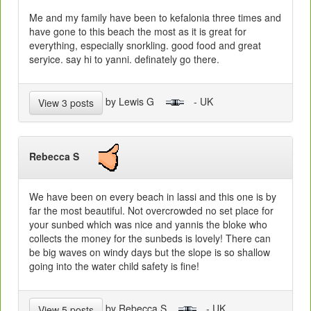
Me and my family have been to kefalonia three times and
have gone to this beach the most as it is great for
everything, especially snorkling. good food and great
seryice. say hi to yanni. definately go there.
by Lewis G
- UK
View 3 posts
Rebecca S
We have been on every beach in lassi and this one is by
far the most beautiful. Not overcrowded no set place for
your sunbed which was nice and yannis the bloke who
collects the money for the sunbeds is lovely! There can
be big waves on windy days but the slope is so shallow
going into the water child safety is fine!
by Rebecca S
- UK
View 5 posts