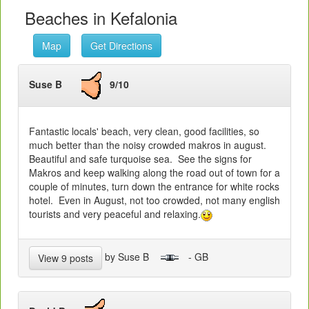
Beaches in Kefalonia
Map
Get Directions
Suse B
9/10
Fantastic locals' beach, very clean, good facilities, so
much better than the noisy crowded makros in august.
Beautiful and safe turquoise sea. See the signs for
Makros and keep walking along the road out of town for a
couple of minutes, turn down the entrance for white rocks
hotel. Even in August, not too crowded, not many english
tourists and very peaceful and relaxing.
by Suse B
- GB
View 9 posts