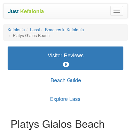
Just
Kefalonia
Toggle
navigat
Kefalonia
Lassi
Beaches in Kefalonia
Platys Gialos Beach
Visitor Reviews
9
Beach Guide
Explore Lassi
Platys Gialos Beach