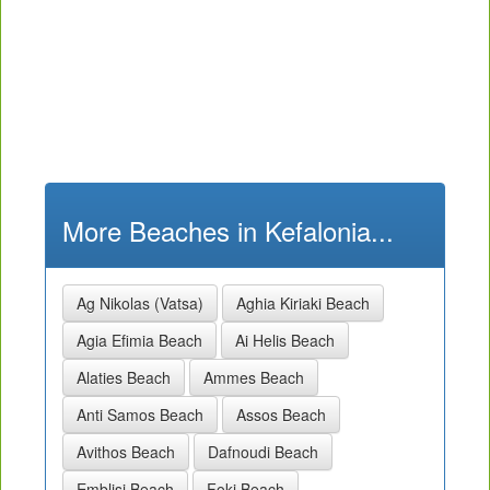
More Beaches in Kefalonia...
Ag Nikolas (Vatsa)
Aghia Kiriaki Beach
Agia Efimia Beach
Ai Helis Beach
Alaties Beach
Ammes Beach
Anti Samos Beach
Assos Beach
Avithos Beach
Dafnoudi Beach
Emblisi Beach
Foki Beach