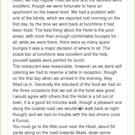
excellent, though we were fortunate to have an
apartment on the lowest level. We had a problem with
one of the blinds, which we reported mid morning on the
first day, by the time we went back at lunchtime it had
been fixed. The best thing about the Hotel is the pool
areas, with more than enough comfortable lounges for
all, while we were there, there were so many spare
lounges it was a major decision of where to sit. The
snack bar at lunchtime was excellent and the help
yourself salads were perfect for lunch.
The restaurant was reasonable, however as we were self
catering we had to reserve a table in reception, though
on the first day when we arrived in the evening, they
fitted us in. Generally the standard of the food we had on
the three occasions that we eat at the hotel was good.
I would agree with others that the Hotel is a bit out of
town, it is a good 40 minutes walk, though a pleasant one
along the coastal road (we wouldn�t walk back at night
though) and we had no trouble with the taxi drivers (cost
4 Euros).
You must go to the little cove near the Hotel, about 50
yards along on the road towards Skala, down some