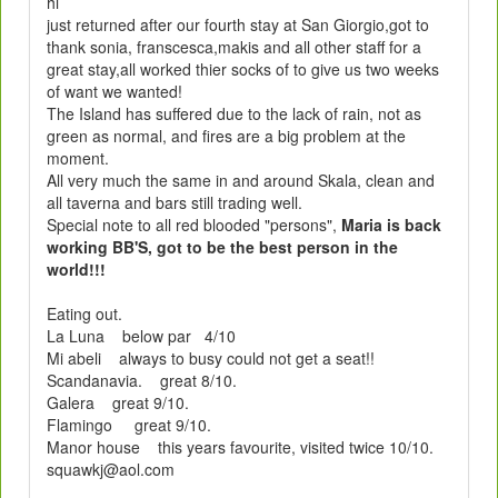
hi
just returned after our fourth stay at San Giorgio,got to
thank sonia, franscesca,makis and all other staff for a
great stay,all worked thier socks of to give us two weeks
of want we wanted!
The Island has suffered due to the lack of rain, not as
green as normal, and fires are a big problem at the
moment.
All very much the same in and around Skala, clean and
all taverna and bars still trading well.
Special note to all red blooded "persons",
Maria is back
working BB'S, got to be the best person in the
world!!!
Eating out.
La Luna below par 4/10
Mi abeli always to busy could not get a seat!!
Scandanavia. great 8/10.
Galera great 9/10.
Flamingo great 9/10.
Manor house this years favourite, visited twice 10/10.
squawkj@aol.com