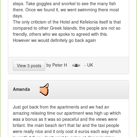
steps. Take goggles and snorkel to see the many fish
there. Once we found it, we went swimming there most
days.
The only criticism of the Hotel and Kefelonia itself is that
compared to other Greek Islands, the people are not so
friendly, others who we spoke to agreed with this.
However we would definitely go back again
by Peter H
- UK
View 3 posts
Amanda
Just got back from the apartments and we had an
amazing relaxing time our apartment was high up which
was a bonus as it was so peaceful and the views were
brilant. the main beach isn't that far and the taxi people
were really nice and it only cost 4 euros each way which