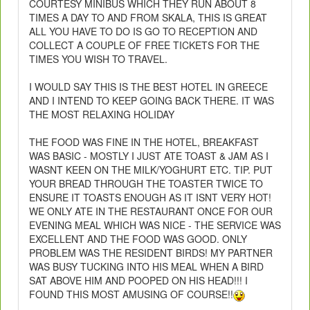
COURTESY MINIBUS WHICH THEY RUN ABOUT 8
TIMES A DAY TO AND FROM SKALA, THIS IS GREAT
ALL YOU HAVE TO DO IS GO TO RECEPTION AND
COLLECT A COUPLE OF FREE TICKETS FOR THE
TIMES YOU WISH TO TRAVEL.
I WOULD SAY THIS IS THE BEST HOTEL IN GREECE
AND I INTEND TO KEEP GOING BACK THERE. IT WAS
THE MOST RELAXING HOLIDAY
THE FOOD WAS FINE IN THE HOTEL, BREAKFAST
WAS BASIC - MOSTLY I JUST ATE TOAST & JAM AS I
WASNT KEEN ON THE MILK/YOGHURT ETC. TIP. PUT
YOUR BREAD THROUGH THE TOASTER TWICE TO
ENSURE IT TOASTS ENOUGH AS IT ISNT VERY HOT!
WE ONLY ATE IN THE RESTAURANT ONCE FOR OUR
EVENING MEAL WHICH WAS NICE - THE SERVICE WAS
EXCELLENT AND THE FOOD WAS GOOD. ONLY
PROBLEM WAS THE RESIDENT BIRDS! MY PARTNER
WAS BUSY TUCKING INTO HIS MEAL WHEN A BIRD
SAT ABOVE HIM AND POOPED ON HIS HEAD!!! I
FOUND THIS MOST AMUSING OF COURSE!!