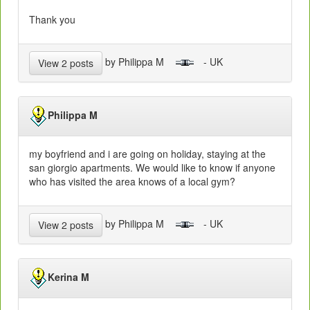
Thank you
by Philippa M
- UK
View 2 posts
Philippa M
my boyfriend and i are going on holiday, staying at the
san giorgio apartments. We would like to know if anyone
who has visited the area knows of a local gym?
by Philippa M
- UK
View 2 posts
Kerina M