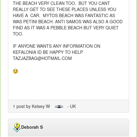
THE BEACH VERY CLEAN TOO. BUT YOU CANT
REALLY GET TO SEE THESE PLACES UNLESS YOU
HAVE A CAR. MYTOS BEACH WAS FANTASTIC AS
WAS PETINI BEACH. ANTI SAMOS WAS ALSO A GOOD
FIND AS IT WAS A PEBBLE BEACH BUT VERY QUIET
TOO.
IF ANYONE WANTS ANY INFORMATION ON
KEFALONIA ID BE HAPPY TO HELP
TAZJAZBAG@HOTMAIL.COM
1 post by Kelsey W
- UK
Deborah S