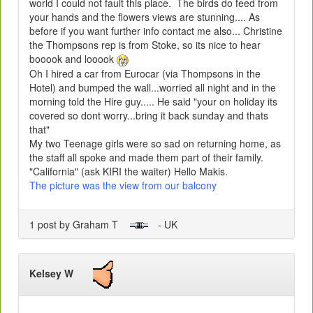
world I could not fault this place. The birds do feed from
your hands and the flowers views are stunning.... As
before if you want further info contact me also... Christine
the Thompsons rep is from Stoke, so its nice to hear
booook and looook
Oh I hired a car from Eurocar (via Thompsons in the
Hotel) and bumped the wall...worried all night and in the
morning told the Hire guy..... He said "your on holiday its
covered so dont worry...bring it back sunday and thats
that"
My two Teenage girls were so sad on returning home, as
the staff all spoke and made them part of their family.
"California" (ask KIRI the waiter) Hello Makis.
The picture was the view from our balcony
1 post by Graham T
- UK
Kelsey W