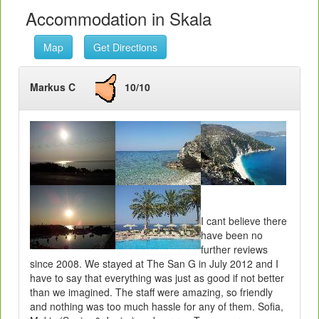
Accommodation in Skala
Map
Get Directions
Markus C
10/10
I cant believe there
have been no
further reviews
since 2008. We stayed at The San G in July 2012 and I
have to say that everything was just as good if not better
than we imagined. The staff were amazing, so friendly
and nothing was too much hassle for any of them. Sofia,