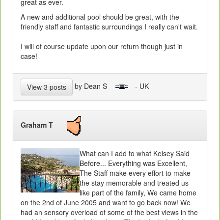
great as ever.
A new and additional pool should be great, with the
friendly staff and fantastic surroundings I really can't wait.
I will of course update upon our return though just in
case!
by Dean S
- UK
View 3 posts
Graham T
What can I add to what Kelsey Said
Before... Everything was Excellent,
The Staff make every effort to make
the stay memorable and treated us
like part of the family, We came home
on the 2nd of June 2005 and want to go back now! We
had an sensory overload of some of the best views in the