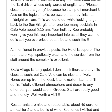
the Taxi driver whose only words of english are "Please
close the doors gently" because he's a rip off merchant !.
Also on the topic of taxis, be aware that they finish at
midnight or 1am. This we found out while looking to go
back to the San Giorgio after one too many cocktails in
Cafe Veto about 2:30 am. Your holiday Rep probably
won't give you this very important info as all they want to
do is sell you overpriced boat trips and such like !!
As mentioned in previous posts, the Hotel is superb. The
rooms are kept spotlessly clean and the service from the
staff around the complex is excellent.
Skala village is fairly quiet. I don't think there are any nite
clubs as such, but Cafe Veto can be nice and lively.
Neros bar up from the Kiosk is an excellent bar to chill
out in. Totally different atmosphere and decor to any
other bar you would see in Greece. Staff are really good
and friendly. Well worth a visit !!
Restaurants are nice and reasonable. about 40 euro for
a meal for 2 and a bottle of wine. Best ones I visited and