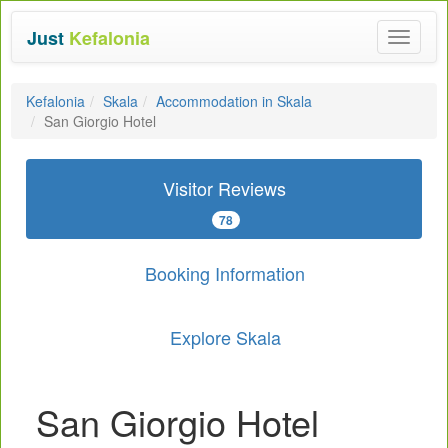
Just
Kefalonia
Toggle
navigat
Kefalonia
Skala
Accommodation in Skala
San Giorgio Hotel
Visitor Reviews
78
Booking Information
Explore Skala
San Giorgio Hotel