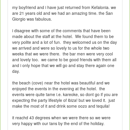
my boyfriend and i have just returned from Kefalonia. we
are 21 years old and we had an amazing time. the San
Giorgio was fabulous.
i disagree with some of the comments that have been
made about the staff at the hotel. We found them to be
very polite and a lot of fun. they welcomed us on the day
we arrived and were so lovely to us for the whole two
weeks that we were there. the bar men were very cool
and lovely too. we came to be good friends with them all
and i only hope that we will go and stay there again one
day.
the beach (cove) near the hotel was beautiful and we
enjoyed the events in the evening at the hotel. the
events were quite tame i.e. kareoke, so dont go if you are
expecting the party lifestyle of ibiza! but we loved it. just
make the most of it and drink some oozo and tequila!
it reachd 43 degrees when we were there so we were
very happy with our tans by the end of the holiday.