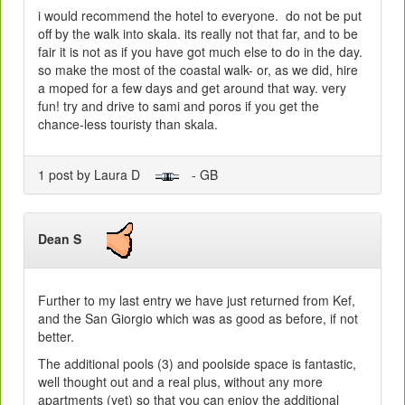
i would recommend the hotel to everyone. do not be put
off by the walk into skala. its really not that far, and to be
fair it is not as if you have got much else to do in the day.
so make the most of the coastal walk- or, as we did, hire
a moped for a few days and get around that way. very
fun! try and drive to sami and poros if you get the
chance-less touristy than skala.
1 post by Laura D
- GB
Dean S
Further to my last entry we have just returned from Kef,
and the San Giorgio which was as good as before, if not
better.
The additional pools (3) and poolside space is fantastic,
well thought out and a real plus, without any more
apartments (yet) so that you can enjoy the additional