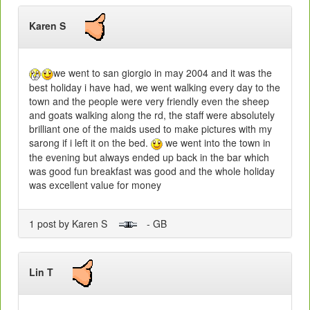
Karen S
we went to san giorgio in may 2004 and it was the
best holiday i have had, we went walking every day to the
town and the people were very friendly even the sheep
and goats walking along the rd, the staff were absolutely
brilliant one of the maids used to make pictures with my
sarong if i left it on the bed.
we went into the town in
the evening but always ended up back in the bar which
was good fun breakfast was good and the whole holiday
was excellent value for money
1 post by Karen S
- GB
Lin T