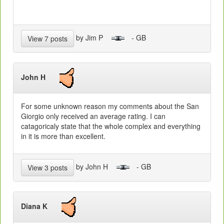
by Jim P
- GB
View 7 posts
John H
For some unknown reason my comments about the San
Giorgio only received an average rating. I can
catagoricaly state that the whole complex and everything
in it is more than excellent.
by John H
- GB
View 3 posts
Diana K