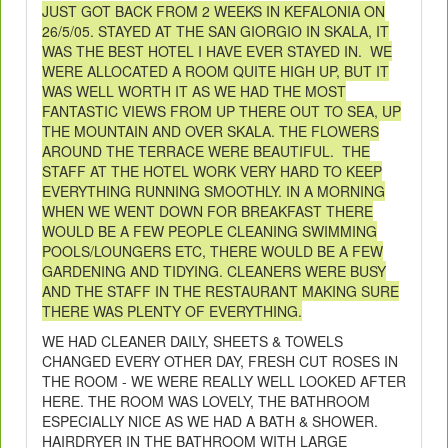
JUST GOT BACK FROM 2 WEEKS IN KEFALONIA ON
26/5/05. STAYED AT THE SAN GIORGIO IN SKALA, IT
WAS THE BEST HOTEL I HAVE EVER STAYED IN. WE
WERE ALLOCATED A ROOM QUITE HIGH UP, BUT IT
WAS WELL WORTH IT AS WE HAD THE MOST
FANTASTIC VIEWS FROM UP THERE OUT TO SEA, UP
THE MOUNTAIN AND OVER SKALA. THE FLOWERS
AROUND THE TERRACE WERE BEAUTIFUL. THE
STAFF AT THE HOTEL WORK VERY HARD TO KEEP
EVERYTHING RUNNING SMOOTHLY. IN A MORNING
WHEN WE WENT DOWN FOR BREAKFAST THERE
WOULD BE A FEW PEOPLE CLEANING SWIMMING
POOLS/LOUNGERS ETC, THERE WOULD BE A FEW
GARDENING AND TIDYING. CLEANERS WERE BUSY
AND THE STAFF IN THE RESTAURANT MAKING SURE
THERE WAS PLENTY OF EVERYTHING.
WE HAD CLEANER DAILY, SHEETS & TOWELS
CHANGED EVERY OTHER DAY, FRESH CUT ROSES IN
THE ROOM - WE WERE REALLY WELL LOOKED AFTER
HERE. THE ROOM WAS LOVELY, THE BATHROOM
ESPECIALLY NICE AS WE HAD A BATH & SHOWER.
HAIRDRYER IN THE BATHROOM WITH LARGE