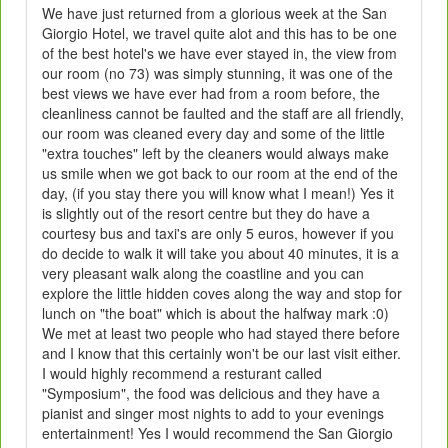
We have just returned from a glorious week at the San
Giorgio Hotel, we travel quite alot and this has to be one
of the best hotel's we have ever stayed in, the view from
our room (no 73) was simply stunning, it was one of the
best views we have ever had from a room before, the
cleanliness cannot be faulted and the staff are all friendly,
our room was cleaned every day and some of the little
"extra touches" left by the cleaners would always make
us smile when we got back to our room at the end of the
day, (if you stay there you will know what I mean!) Yes it
is slightly out of the resort centre but they do have a
courtesy bus and taxi's are only 5 euros, however if you
do decide to walk it will take you about 40 minutes, it is a
very pleasant walk along the coastline and you can
explore the little hidden coves along the way and stop for
lunch on "the boat" which is about the halfway mark :0)
We met at least two people who had stayed there before
and I know that this certainly won't be our last visit either.
I would highly recommend a resturant called
"Symposium", the food was delicious and they have a
pianist and singer most nights to add to your evenings
entertainment! Yes I would recommend the San Giorgio