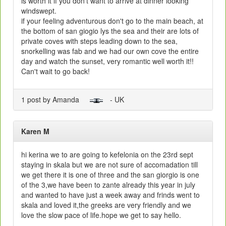
is worth it if you don't want to arrive at dinner looking
windswept.
if your feeling adventurous don't go to the main beach, at
the bottom of san giogio lys the sea and their are lots of
private coves with steps leading down to the sea,
snorkelling was fab and we had our own cove the entire
day and watch the sunset, very romantic well worth it!!
Can't wait to go back!
1 post by Amanda
- UK
Karen M
hi kerina we to are going to kefelonia on the 23rd sept
staying in skala but we are not sure of accomadation till
we get there it is one of three and the san giorgio is one
of the 3,we have been to zante already this year in july
and wanted to have just a week away and frinds went to
skala and loved it,the greeks are very friendly and we
love the slow pace of life.hope we get to say hello.