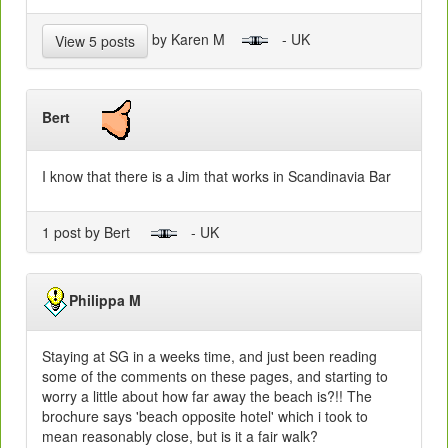
by Karen M
- UK
View 5 posts
Bert
I know that there is a Jim that works in Scandinavia Bar
1 post by Bert
- UK
Philippa M
Staying at SG in a weeks time, and just been reading
some of the comments on these pages, and starting to
worry a little about how far away the beach is?!! The
brochure says 'beach opposite hotel' which i took to
mean reasonably close, but is it a fair walk?