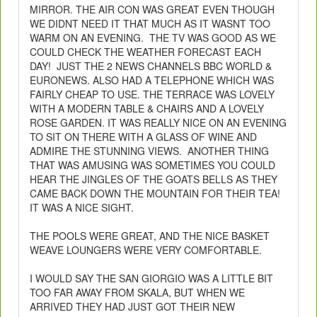
MIRROR. THE AIR CON WAS GREAT EVEN THOUGH
WE DIDNT NEED IT THAT MUCH AS IT WASNT TOO
WARM ON AN EVENING. THE TV WAS GOOD AS WE
COULD CHECK THE WEATHER FORECAST EACH
DAY! JUST THE 2 NEWS CHANNELS BBC WORLD &
EURONEWS. ALSO HAD A TELEPHONE WHICH WAS
FAIRLY CHEAP TO USE. THE TERRACE WAS LOVELY
WITH A MODERN TABLE & CHAIRS AND A LOVELY
ROSE GARDEN. IT WAS REALLY NICE ON AN EVENING
TO SIT ON THERE WITH A GLASS OF WINE AND
ADMIRE THE STUNNING VIEWS. ANOTHER THING
THAT WAS AMUSING WAS SOMETIMES YOU COULD
HEAR THE JINGLES OF THE GOATS BELLS AS THEY
CAME BACK DOWN THE MOUNTAIN FOR THEIR TEA!
IT WAS A NICE SIGHT.
THE POOLS WERE GREAT, AND THE NICE BASKET
WEAVE LOUNGERS WERE VERY COMFORTABLE.
I WOULD SAY THE SAN GIORGIO WAS A LITTLE BIT
TOO FAR AWAY FROM SKALA, BUT WHEN WE
ARRIVED THEY HAD JUST GOT THEIR NEW