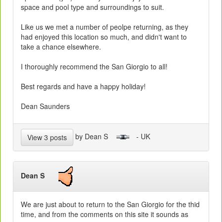
space and pool type and surroundings to suit.
Like us we met a number of peolpe returning, as they
had enjoyed this location so much, and didn't want to
take a chance elsewhere.
I thoroughly recommend the San Giorgio to all!
Best regards and have a happy holiday!
Dean Saunders
by Dean S
- UK
View 3 posts
Dean S
We are just about to return to the San Giorgio for the thid
time, and from the comments on this site it sounds as