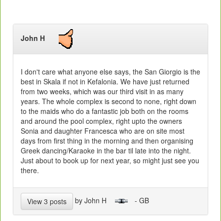
John H
I don't care what anyone else says, the San Giorgio is the
best in Skala if not in Kefalonia. We have just returned
from two weeks, which was our third visit in as many
years. The whole complex is second to none, right down
to the maids who do a fantastic job both on the rooms
and around the pool complex, right upto the owners
Sonia and daughter Francesca who are on site most
days from first thing in the morning and then organising
Greek dancing/Karaoke in the bar til late into the night.
Just about to book up for next year, so might just see you
there.
by John H
- GB
View 3 posts