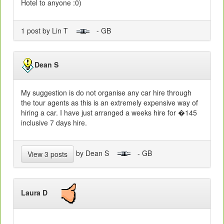
Hotel to anyone :0)
1 post by Lin T
- GB
Dean S
My suggestion is do not organise any car hire through
the tour agents as this is an extremely expensive way of
hiring a car. I have just arranged a weeks hire for �145
inclusive 7 days hire.
by Dean S
- GB
View 3 posts
Laura D