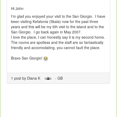
Hi John
I'm glad you enjoyed your visit to the San Giorgio. I have
been visiting Kefalonia (Skala) now for the past three
years and this will be my 6th visit to the island and to the
San Giorgio. I go back again in May 2007.
I love the place, I can honestly say it is my second home.
The rooms are spotless and the staff are so fantastically
friendly and accomodating, you cannot fault the place.
Bravo San Giorgio!
1 post by Diana K
- GB