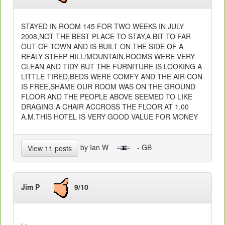
STAYED IN ROOM 145 FOR TWO WEEKS IN JULY
2008,NOT THE BEST PLACE TO STAY,A BIT TO FAR
OUT OF TOWN AND IS BUILT ON THE SIDE OF A
REALY STEEP HILL/MOUNTAIN.ROOMS WERE VERY
CLEAN AND TIDY BUT THE FURNITURE IS LOOKING A
LITTLE TIRED,BEDS WERE COMFY AND THE AIR CON
IS FREE,SHAME OUR ROOM WAS ON THE GROUND
FLOOR AND THE PEOPLE ABOVE SEEMED TO LIKE
DRAGING A CHAIR ACCROSS THE FLOOR AT 1.00
A.M.THIS HOTEL IS VERY GOOD VALUE FOR MONEY
by Ian W
- GB
View 11 posts
Jim P
9/10