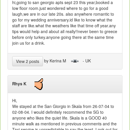
hi,going to san georgio apts sept 23 this year,booked a
low floor room.just wondered where to go for a good
laugh,we are in our late 20s. also anywhere romantic to
go for my wedding anniversary.id like to know what the
staff are like.what the weathers like that time off year.any
tips would help and about all really!!never been to greece
before only turkey.anyone going there at the same time
join us for a drink.
by Kerina M
- UK
View 2 posts
Rhys K
Hi,
We stayed at the San Giorgio in Skala from 26-07-04 to
02-08-04. I would definitely recommend the SG to
anyone who likes the quiet life. Skala is a GOOD 40
minute walk as mentioned in previous comments and the
Taxi service is unpredictable to say the least. Look out for