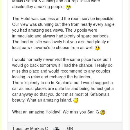
Makis (Senior & Junior) and our rep Tessa were
absoloutley amazing people.
The Hotel was spotless and the room service impecible.
Our view was stunning but then from nearly every angle
you had amazing sea views. The 3 pools were
immaculate and always had plenty of spare sunbeds.
The food on site was lovely but you also had plenty of
local bars / taverna's to choose from as well.
I would normally never visit the same place twice but I
would go back tomorrow if I had the chance. I really do
miss this place and would recommend to any couples
looking to relax and recharge the batteries.
There is plenty to do in Kefalonia but I would suggest a
car as most places are quite far and being honest get a
car anyway so that you dont miss most of Kefalonia's
beauty. What an amazing Island.
What an amazing Holiday!! We miss you San G
1 post by Markus C
- GB