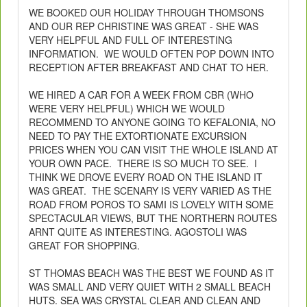
WE BOOKED OUR HOLIDAY THROUGH THOMSONS
AND OUR REP CHRISTINE WAS GREAT - SHE WAS
VERY HELPFUL AND FULL OF INTERESTING
INFORMATION. WE WOULD OFTEN POP DOWN INTO
RECEPTION AFTER BREAKFAST AND CHAT TO HER.
WE HIRED A CAR FOR A WEEK FROM CBR (WHO
WERE VERY HELPFUL) WHICH WE WOULD
RECOMMEND TO ANYONE GOING TO KEFALONIA, NO
NEED TO PAY THE EXTORTIONATE EXCURSION
PRICES WHEN YOU CAN VISIT THE WHOLE ISLAND AT
YOUR OWN PACE. THERE IS SO MUCH TO SEE. I
THINK WE DROVE EVERY ROAD ON THE ISLAND IT
WAS GREAT. THE SCENARY IS VERY VARIED AS THE
ROAD FROM POROS TO SAMI IS LOVELY WITH SOME
SPECTACULAR VIEWS, BUT THE NORTHERN ROUTES
ARNT QUITE AS INTERESTING. AGOSTOLI WAS
GREAT FOR SHOPPING.
ST THOMAS BEACH WAS THE BEST WE FOUND AS IT
WAS SMALL AND VERY QUIET WITH 2 SMALL BEACH
HUTS. SEA WAS CRYSTAL CLEAR AND CLEAN AND