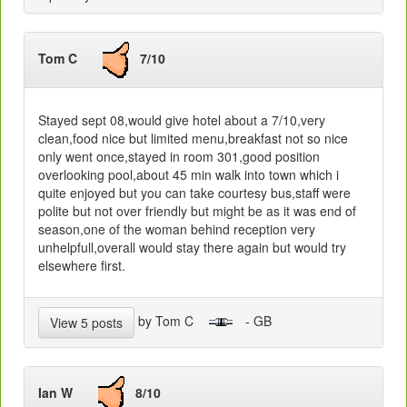
Tom C
7/10
Stayed sept 08,would give hotel about a 7/10,very
clean,food nice but limited menu,breakfast not so nice
only went once,stayed in room 301,good position
overlooking pool,about 45 min walk into town which i
quite enjoyed but you can take courtesy bus,staff were
polite but not over friendly but might be as it was end of
season,one of the woman behind reception very
unhelpfull,overall would stay there again but would try
elsewhere first.
by Tom C
- GB
View 5 posts
Ian W
8/10