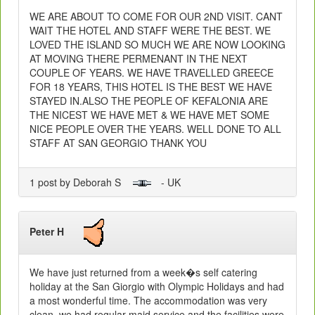
WE ARE ABOUT TO COME FOR OUR 2ND VISIT. CANT
WAIT THE HOTEL AND STAFF WERE THE BEST. WE
LOVED THE ISLAND SO MUCH WE ARE NOW LOOKING
AT MOVING THERE PERMENANT IN THE NEXT
COUPLE OF YEARS. WE HAVE TRAVELLED GREECE
FOR 18 YEARS, THIS HOTEL IS THE BEST WE HAVE
STAYED IN.ALSO THE PEOPLE OF KEFALONIA ARE
THE NICEST WE HAVE MET & WE HAVE MET SOME
NICE PEOPLE OVER THE YEARS. WELL DONE TO ALL
STAFF AT SAN GEORGIO THANK YOU
1 post by Deborah S
- UK
Peter H
We have just returned from a week�s self catering
holiday at the San Giorgio with Olympic Holidays and had
a most wonderful time. The accommodation was very
clean, we had regular maid service and the facilities were