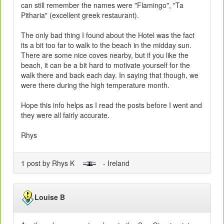
can still remember the names were "Flamingo", "Ta
Pitharia" (excellent greek restaurant).
The only bad thing I found about the Hotel was the fact
its a bit too far to walk to the beach in the midday sun.
There are some nice coves nearby, but if you like the
beach, it can be a bit hard to motivate yourself for the
walk there and back each day. In saying that though, we
were there during the high temperature month.
Hope this info helps as I read the posts before I went and
they were all fairly accurate.
Rhys
1 post by Rhys K
- Ireland
Louise B