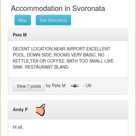
Accommodation in Svoronata
Map
Get Directions
Pete M
DECENT LOCATION,NEAR AIRPORT.EXCELLENT
POOL. DOWN SIDE; ROOMS VERY BASIC. NO
KETTLE,TEA OR COFFEE. BATH TOO SMALL LIKE
SINK. RESTAURANT BLAND.
by Pete M
- UK
View 7 posts
Andy P
Hi all,