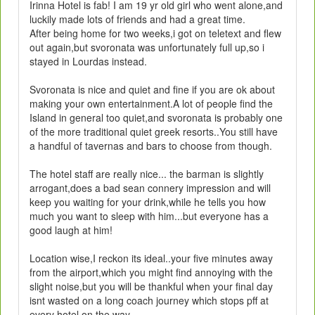
Irinna Hotel is fab! I am 19 yr old girl who went alone,and
luckily made lots of friends and had a great time.
After being home for two weeks,i got on teletext and flew
out again,but svoronata was unfortunately full up,so i
stayed in Lourdas instead.
Svoronata is nice and quiet and fine if you are ok about
making your own entertainment.A lot of people find the
Island in general too quiet,and svoronata is probably one
of the more traditional quiet greek resorts..You still have
a handful of tavernas and bars to choose from though.
The hotel staff are really nice... the barman is slightly
arrogant,does a bad sean connery impression and will
keep you waiting for your drink,while he tells you how
much you want to sleep with him...but everyone has a
good laugh at him!
Location wise,I reckon its ideal..your five minutes away
from the airport,which you might find annoying with the
slight noise,but you will be thankful when your final day
isnt wasted on a long coach journey which stops pff at
every hotel on the way.