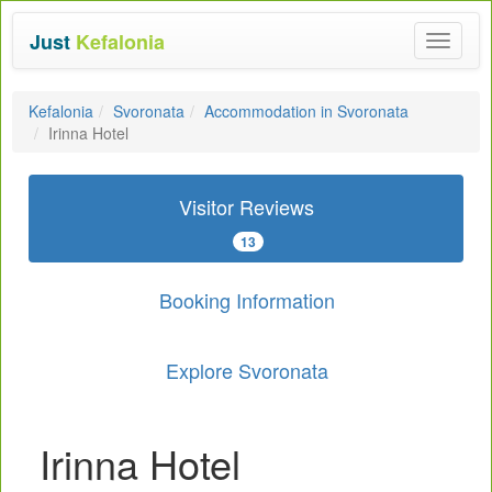
Just
Kefalonia
Toggle
navigat
Kefalonia
Svoronata
Accommodation in Svoronata
Irinna Hotel
Visitor Reviews
13
Booking Information
Explore Svoronata
Irinna Hotel