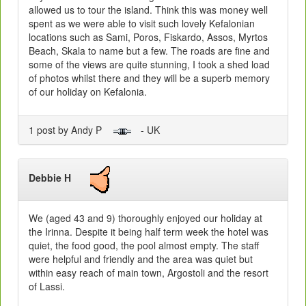
allowed us to tour the island. Think this was money well
spent as we were able to visit such lovely Kefalonian
locations such as Sami, Poros, Fiskardo, Assos, Myrtos
Beach, Skala to name but a few. The roads are fine and
some of the views are quite stunning, I took a shed load
of photos whilst there and they will be a superb memory
of our holiday on Kefalonia.
1 post by Andy P
- UK
Debbie H
We (aged 43 and 9) thoroughly enjoyed our holiday at
the Irinna. Despite it being half term week the hotel was
quiet, the food good, the pool almost empty. The staff
were helpful and friendly and the area was quiet but
within easy reach of main town, Argostoli and the resort
of Lassi.