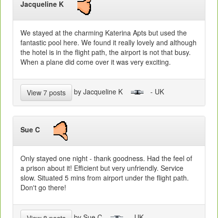
Jacqueline K
We stayed at the charming Katerina Apts but used the
fantastic pool here. We found it really lovely and although
the hotel is in the flight path, the airport is not that busy.
When a plane did come over it was very exciting.
by Jacqueline K
- UK
View 7 posts
Sue C
Only stayed one night - thank goodness. Had the feel of
a prison about it! Efficient but very unfriendly. Service
slow. Situated 5 mins from airport under the flight path.
Don't go there!
by Sue C
- UK
View 8 posts