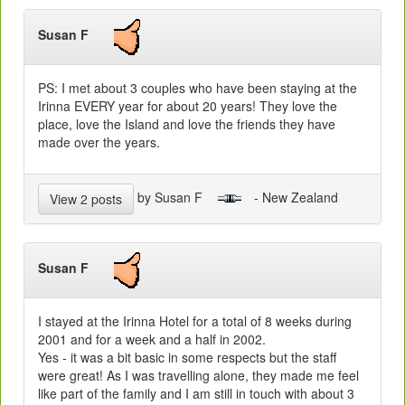
Susan F
PS: I met about 3 couples who have been staying at the
Irinna EVERY year for about 20 years! They love the
place, love the Island and love the friends they have
made over the years.
by Susan F
- New Zealand
View 2 posts
Susan F
I stayed at the Irinna Hotel for a total of 8 weeks during
2001 and for a week and a half in 2002.
Yes - it was a bit basic in some respects but the staff
were great! As I was travelling alone, they made me feel
like part of the family and I am still in touch with about 3