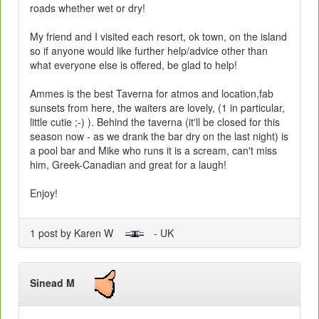
roads whether wet or dry!
My friend and I visited each resort, ok town, on the island
so if anyone would like further help/advice other than
what everyone else is offered, be glad to help!
Ammes is the best Taverna for atmos and location,fab
sunsets from here, the waiters are lovely, (1 in particular,
little cutie ;-) ). Behind the taverna (it'll be closed for this
season now - as we drank the bar dry on the last night) is
a pool bar and Mike who runs it is a scream, can't miss
him, Greek-Canadian and great for a laugh!
Enjoy!
1 post by Karen W
- UK
Sinead M