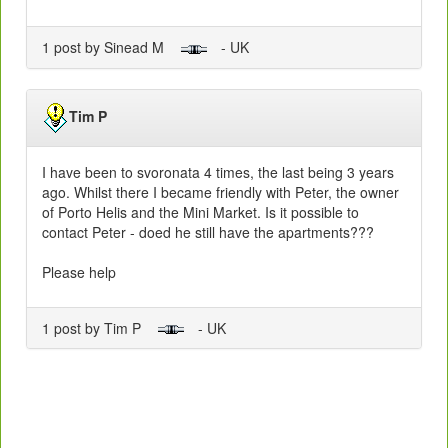
1 post by Sinead M
- UK
Tim P
I have been to svoronata 4 times, the last being 3 years
ago. Whilst there I became friendly with Peter, the owner
of Porto Helis and the Mini Market. Is it possible to
contact Peter - doed he still have the apartments???
Please help
1 post by Tim P
- UK