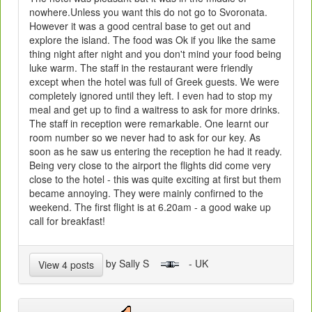
nowhere.Unless you want this do not go to Svoronata.
However it was a good central base to get out and
explore the island. The food was Ok if you like the same
thing night after night and you don't mind your food being
luke warm. The staff in the restaurant were friendly
except when the hotel was full of Greek guests. We were
completely ignored until they left. I even had to stop my
meal and get up to find a waitress to ask for more drinks.
The staff in reception were remarkable. One learnt our
room number so we never had to ask for our key. As
soon as he saw us entering the reception he had it ready.
Being very close to the airport the flights did come very
close to the hotel - this was quite exciting at first but them
became annoying. They were mainly confirned to the
weekend. The first flight is at 6.20am - a good wake up
call for breakfast!
by Sally S
- UK
View 4 posts