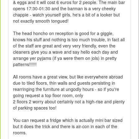
& eggs and it will cost 6 euros for 2 people. The main bar
opens 17:30-01:30 and the barman is a very cheeky
chappie - watch yourself girls, he's a bit of a looker but
not exactly smooth tongued!
The head honcho on reception is good for a giggle,
knows his stuff and nothing is too much trouble, in fact all
of the staff are great and very very friendly, even the
cleaners give you a wave and say hello each day and
arrange yer pyjams (if ya were them on jols) in pretty
patterns!!!!!!
All rooms have a great view, but like everywhere abroad
due to tiled floors, thin walls and guests persisting in
rearringing the furniture at ungodly hours - so if you're
going request a top floor room, only
2 floors 2 worry about certainly not a high-rise and plenty
of parking spaces too!
You can request a fridge which is actually mini bar sized
but it does the trick and there is air-con in each of the
rooms.