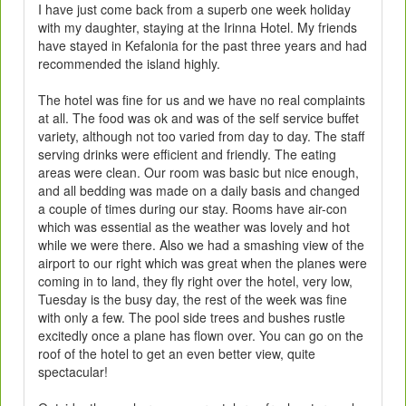
I have just come back from a superb one week holiday
with my daughter, staying at the Irinna Hotel. My friends
have stayed in Kefalonia for the past three years and had
recommended the island highly.
The hotel was fine for us and we have no real complaints
at all. The food was ok and was of the self service buffet
variety, although not too varied from day to day. The staff
serving drinks were efficient and friendly. The eating
areas were clean. Our room was basic but nice enough,
and all bedding was made on a daily basis and changed
a couple of times during our stay. Rooms have air-con
which was essential as the weather was lovely and hot
while we were there. Also we had a smashing view of the
airport to our right which was great when the planes were
coming in to land, they fly right over the hotel, very low,
Tuesday is the busy day, the rest of the week was fine
with only a few. The pool side trees and bushes rustle
excitedly once a plane has flown over. You can go on the
roof of the hotel to get an even better view, quite
spectacular!