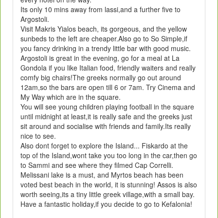
Its only 10 mins away from lassi,and a further five to
Argostoli.
Visit Makris Yialos beach, its gorgeous, and the yellow
sunbeds to the left are cheaper.Also go to So Simple,if
you fancy drinking in a trendy little bar with good music.
Argostoli is great in the evening, go for a meal at La
Gondola if you like Italian food, friendly waiters and really
comfy big chairs!The greeks normally go out around
12am,so the bars are open till 6 or 7am. Try Cinema and
My Way which are in the square.
You will see young children playing football in the square
until midnight at least,it is really safe and the greeks just
sit around and socialise with friends and family.Its really
nice to see.
Also dont forget to explore the Island... Fiskardo at the
top of the Island,wont take you too long in the car,then go
to Sammi and see where they filmed Cap Correlli.
Melissani lake is a must, and Myrtos beach has been
voted best beach in the world, it is stunning! Assos is also
worth seeing,its a tiny little greek village,with a small bay.
Have a fantastic holiday,if you decide to go to Kefalonia!