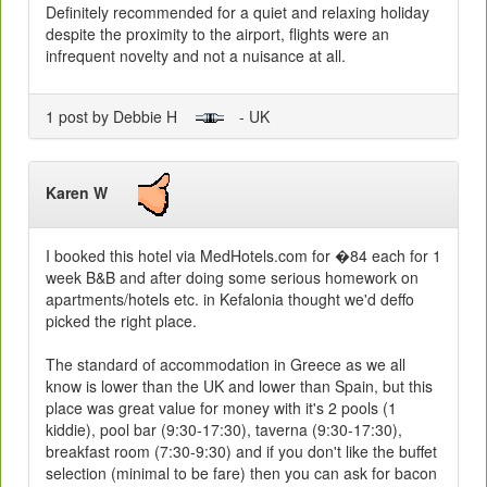
Definitely recommended for a quiet and relaxing holiday
despite the proximity to the airport, flights were an
infrequent novelty and not a nuisance at all.
1 post by Debbie H
- UK
Karen W
I booked this hotel via MedHotels.com for �84 each for 1
week B&B and after doing some serious homework on
apartments/hotels etc. in Kefalonia thought we'd deffo
picked the right place.
The standard of accommodation in Greece as we all
know is lower than the UK and lower than Spain, but this
place was great value for money with it's 2 pools (1
kiddie), pool bar (9:30-17:30), taverna (9:30-17:30),
breakfast room (7:30-9:30) and if you don't like the buffet
selection (minimal to be fare) then you can ask for bacon