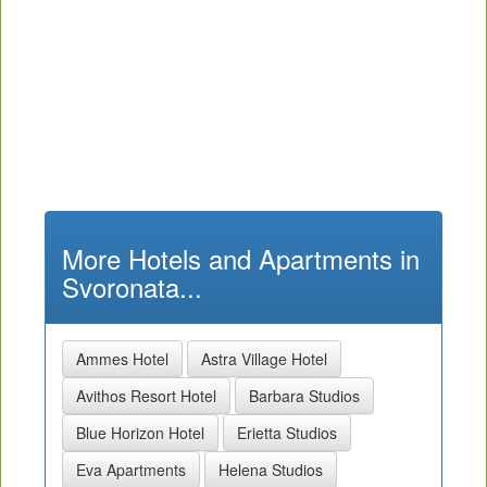
More Hotels and Apartments in
Svoronata...
Ammes Hotel
Astra Village Hotel
Avithos Resort Hotel
Barbara Studios
Blue Horizon Hotel
Erietta Studios
Eva Apartments
Helena Studios