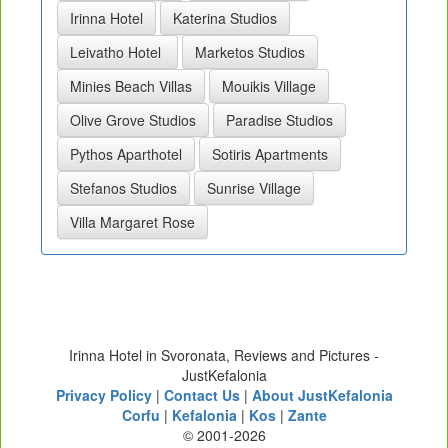
Irinna Hotel
Katerina Studios
Leivatho Hotel
Marketos Studios
Minies Beach Villas
Mouikis Village
Olive Grove Studios
Paradise Studios
Pythos Aparthotel
Sotiris Apartments
Stefanos Studios
Sunrise Village
Villa Margaret Rose
Irinna Hotel in Svoronata, Reviews and Pictures -
JustKefalonia
Privacy Policy
|
Contact Us
|
About JustKefalonia
Corfu
|
Kefalonia
|
Kos
|
Zante
© 2001-2026