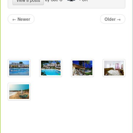
←
Newer
Older
→