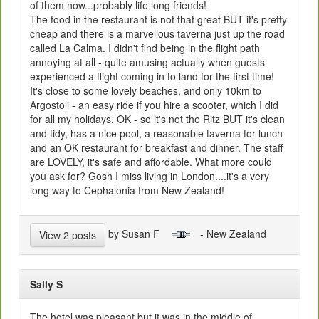
of them now...probably life long friends!
The food in the restaurant is not that great BUT it's pretty
cheap and there is a marvellous taverna just up the road
called La Calma. I didn't find being in the flight path
annoying at all - quite amusing actually when guests
experienced a flight coming in to land for the first time!
It's close to some lovely beaches, and only 10km to
Argostoli - an easy ride if you hire a scooter, which I did
for all my holidays. OK - so it's not the Ritz BUT it's clean
and tidy, has a nice pool, a reasonable taverna for lunch
and an OK restaurant for breakfast and dinner. The staff
are LOVELY, it's safe and affordable. What more could
you ask for? Gosh I miss living in London....it's a very
long way to Cephalonia from New Zealand!
by Susan F
- New Zealand
View 2 posts
Sally S
The hotel was pleasant but it was in the middle of