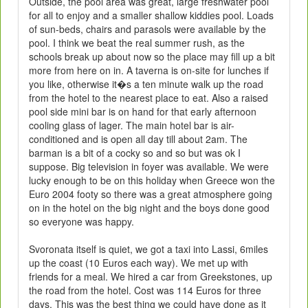
Outside, the pool area was great, large freshwater pool
for all to enjoy and a smaller shallow kiddies pool. Loads
of sun-beds, chairs and parasols were available by the
pool. I think we beat the real summer rush, as the
schools break up about now so the place may fill up a bit
more from here on in. A taverna is on-site for lunches if
you like, otherwise it�s a ten minute walk up the road
from the hotel to the nearest place to eat. Also a raised
pool side mini bar is on hand for that early afternoon
cooling glass of lager. The main hotel bar is air-
conditioned and is open all day till about 2am. The
barman is a bit of a cocky so and so but was ok I
suppose. Big television in foyer was available. We were
lucky enough to be on this holiday when Greece won the
Euro 2004 footy so there was a great atmosphere going
on in the hotel on the big night and the boys done good
so everyone was happy.
Svoronata itself is quiet, we got a taxi into Lassi, 6miles
up the coast (10 Euros each way). We met up with
friends for a meal. We hired a car from Greekstones, up
the road from the hotel. Cost was 114 Euros for three
days. This was the best thing we could have done as it