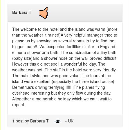
Barbara T
The welcome to the hotel and the island was warm (more
than the weather it rained)A very helpful manager tried to
please us by showing us several rooms to try to find the
biggest bath!!. We excpected facilities similar to England -
either a shower or a bath. The combination of a tiny bath
(baby size)and a shower hose on the wall proved difficult.
However this did not spoil a wonderful holiday. The
weather was hot. The staff in the hotel were very friendly.
The buffet style food was good value. The tours of the
island were excellent (especially the three island cruise)
Demetrius's driving terrifying!!!!!!!!The planes flying
overhead interesting but they only flew during the day.
Altogether a memorable holiday which we can't wait to
repeat.
1 post by Barbara T
- UK