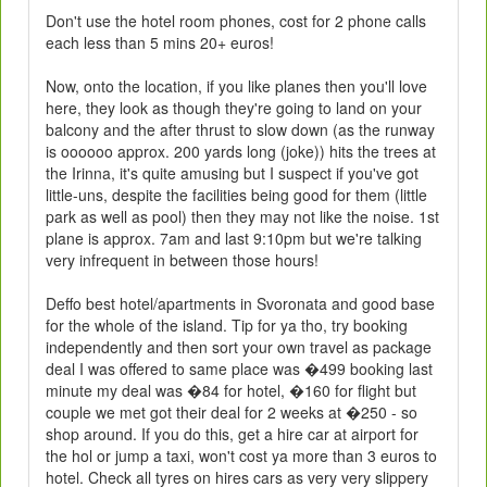
Don't use the hotel room phones, cost for 2 phone calls
each less than 5 mins 20+ euros!
Now, onto the location, if you like planes then you'll love
here, they look as though they're going to land on your
balcony and the after thrust to slow down (as the runway
is oooooo approx. 200 yards long (joke)) hits the trees at
the Irinna, it's quite amusing but I suspect if you've got
little-uns, despite the facilities being good for them (little
park as well as pool) then they may not like the noise. 1st
plane is approx. 7am and last 9:10pm but we're talking
very infrequent in between those hours!
Deffo best hotel/apartments in Svoronata and good base
for the whole of the island. Tip for ya tho, try booking
independently and then sort your own travel as package
deal I was offered to same place was �499 booking last
minute my deal was �84 for hotel, �160 for flight but
couple we met got their deal for 2 weeks at �250 - so
shop around. If you do this, get a hire car at airport for
the hol or jump a taxi, won't cost ya more than 3 euros to
hotel. Check all tyres on hires cars as very very slippery