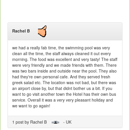
Rachel B
we had a really fab time, the swimming pool was very
clean all the time, the staff always cleaned it out every
morning. The food was excellent and very tasty! The staff
were very friendly and we made friends with them. There
was two bars inside and outside near the pool. They also
had they're own personal cafe. And they served fresh
greek salad etc. The location was not bad, but there was
an airport close by, but that didnt bother us a bit. If you
want to go visit another town the Hotel has their own bus
service. Overall it was a very very pleasant holiday and
we want to go again!
1 post by Rachel B
- UK