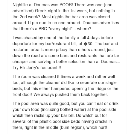
Nightlife at Doumas was POOR! There was one (non
advertised) Greek night in the 1st week, but nothing in
the 2nd week? Most nights the bar area was closed
around 11pm due to no one around. Doumas advertises
that there's a BBQ "every night"... where?
I was chased by one of the family a full 4 days before
departure for my bar/resturant bill, of �30. The bar and
resturant area is more pricey than others around, just
down the road are some bars and resturants that are far
cheaper and serving a better selection than at Doumas...
Try ElinJerry's resturant!!!
The room was cleaned 5 times a week and rather well
too, although the cleaner did like to seperate our single
beds, but this either hampered opening the fridge or the
front door! We always pushed them back together.
The pool area was quite good, but you can't eat or drink
your own food (including bottled water) at the pool side,
which then racks up your bar bill. Do watch out for
several of the plastic pool side beds having cracks in
them, right in the middle (bum region), which hurt!