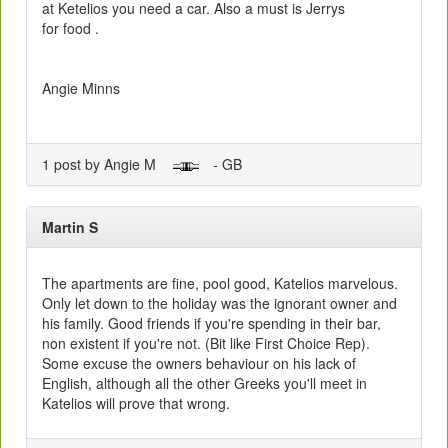
at Ketelios you need a car. Also a must is Jerrys
for food .
Angie Minns
1 post by Angie M
- GB
Martin S
The apartments are fine, pool good, Katelios marvelous.
Only let down to the holiday was the ignorant owner and
his family. Good friends if you're spending in their bar,
non existent if you're not. (Bit like First Choice Rep).
Some excuse the owners behaviour on his lack of
English, although all the other Greeks you'll meet in
Katelios will prove that wrong.