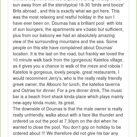
sun away from all the sterotypical 18-30 'birds and booze'
Brits abroad , and this is exactly what we got here. This
was the most relaxing and restful holiday in the sun I
have ever been on. Doumas has a brilliant pool with lots
of sun loungers, the apartments are v.basic but sufficient,
plus from our balcony we had an absolutely amazing
view of the surrounding mountains and the sea. Some
people on this site have complained about Doumas'
location. It is the last on the road, but frankly we loved the
10 minute walk back from the (gorgeous) Katelios village,
as it gives you a chance to walk of the meze and robola !
Katelios is gorgeous, lovely people, great restaurants. I
would recomment Jerry's, who is the really really friendly
greek owner, the Albouro for lunch, the katelios taverna
and Ostrias for dinner. For a pre dinner drink, The music
bar is a beach front shack kinda place which plays mainly
new-agey kinda music, its great.
The downside of Doumas is that the male owner is really
really unfriendly, walks about with a face like thunder and
ordered us out the pool at 7.30pm on the dot when he
wanted to close the pool. You don't gop on holiday to be
ordered about !!! We therefore did not give his bar any