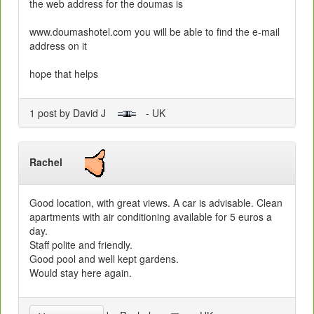
the web address for the doumas is
www.doumashotel.com you will be able to find the e-mail
address on it
hope that helps
1 post by David J
- UK
Rachel
Good location, with great views. A car is advisable. Clean
apartments with air conditioning available for 5 euros a
day.
Staff polite and friendly.
Good pool and well kept gardens.
Would stay here again.