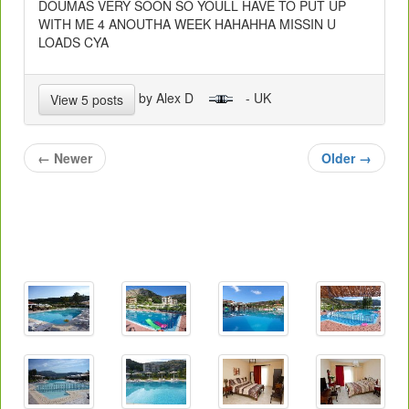
DOUMAS VERY SOON SO YOULL HAVE TO PUT UP
WITH ME 4 ANOUTHA WEEK HAHAHHA MISSIN U
LOADS CYA
by Alex D
- UK
View 5 posts
←
Newer
Older
→