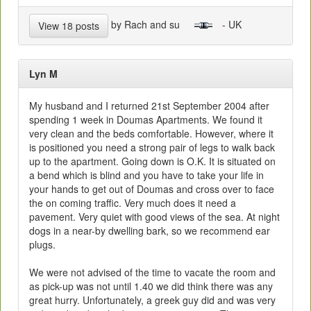
by Rach and su
- UK
View 18 posts
Lyn M
My husband and I returned 21st September 2004 after
spending 1 week in Doumas Apartments. We found it
very clean and the beds comfortable. However, where it
is positioned you need a strong pair of legs to walk back
up to the apartment. Going down is O.K. It is situated on
a bend which is blind and you have to take your life in
your hands to get out of Doumas and cross over to face
the on coming traffic. Very much does it need a
pavement. Very quiet with good views of the sea. At night
dogs in a near-by dwelling bark, so we recommend ear
plugs.
We were not advised of the time to vacate the room and
as pick-up was not until 1.40 we did think there was any
great hurry. Unfortunately, a greek guy did and was very