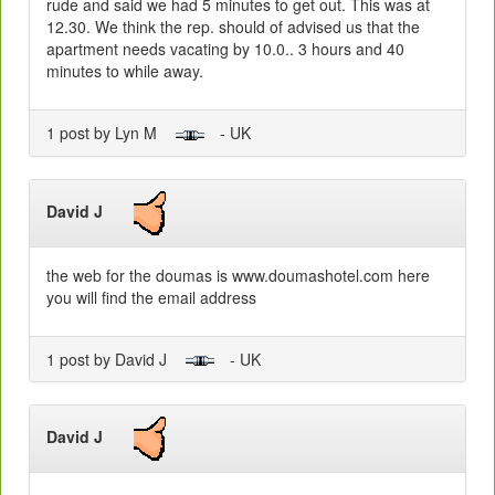
rude and said we had 5 minutes to get out. This was at
12.30. We think the rep. should of advised us that the
apartment needs vacating by 10.0.. 3 hours and 40
minutes to while away.
1 post by Lyn M
- UK
David J
the web for the doumas is www.doumashotel.com here
you will find the email address
1 post by David J
- UK
David J