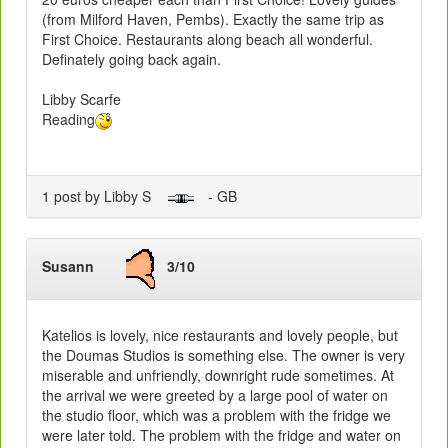
(from Milford Haven, Pembs). Exactly the same trip as
First Choice. Restaurants along beach all wonderful.
Definately going back again.
Libby Scarfe
Reading
1 post by Libby S
- GB
Susann
3/10
Katelios is lovely, nice restaurants and lovely people, but
the Doumas Studios is something else. The owner is very
miserable and unfriendly, downright rude sometimes. At
the arrival we were greeted by a large pool of water on
the studio floor, which was a problem with the fridge we
were later told. The problem with the fridge and water on