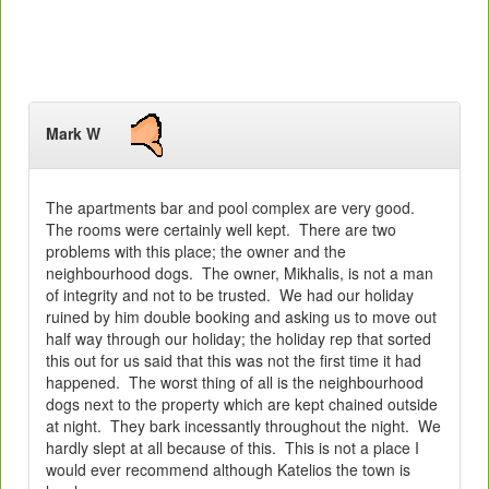
Mark W
The apartments bar and pool complex are very good.
The rooms were certainly well kept. There are two
problems with this place; the owner and the
neighbourhood dogs. The owner, Mikhalis, is not a man
of integrity and not to be trusted. We had our holiday
ruined by him double booking and asking us to move out
half way through our holiday; the holiday rep that sorted
this out for us said that this was not the first time it had
happened. The worst thing of all is the neighbourhood
dogs next to the property which are kept chained outside
at night. They bark incessantly throughout the night. We
hardly slept at all because of this. This is not a place I
would ever recommend although Katelios the town is