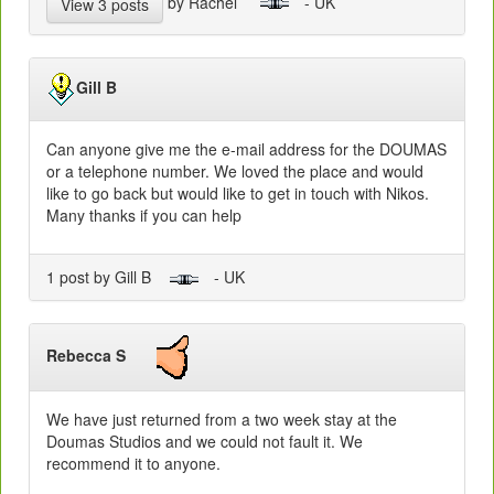
by Rachel
- UK
View 3 posts
Gill B
Can anyone give me the e-mail address for the DOUMAS
or a telephone number. We loved the place and would
like to go back but would like to get in touch with Nikos.
Many thanks if you can help
1 post by Gill B
- UK
Rebecca S
We have just returned from a two week stay at the
Doumas Studios and we could not fault it. We
recommend it to anyone.