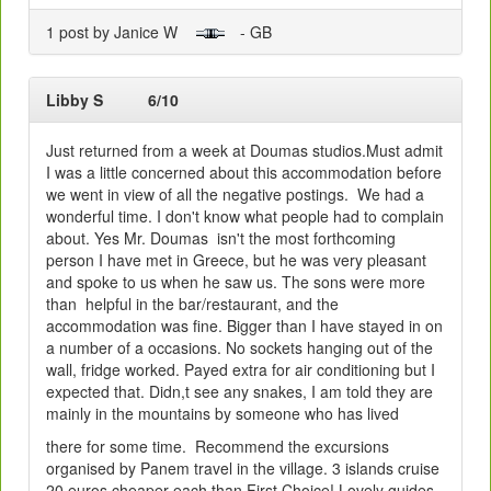
1 post by Janice W
- GB
Libby S
6/10
Just returned from a week at Doumas studios.Must admit
I was a little concerned about this accommodation before
we went in view of all the negative postings. We had a
wonderful time. I don't know what people had to complain
about. Yes Mr. Doumas isn't the most forthcoming
person I have met in Greece, but he was very pleasant
and spoke to us when he saw us. The sons were more
than helpful in the bar/restaurant, and the
accommodation was fine. Bigger than I have stayed in on
a number of a occasions. No sockets hanging out of the
wall, fridge worked. Payed extra for air conditioning but I
expected that. Didn,t see any snakes, I am told they are
mainly in the mountains by someone who has lived
there for some time. Recommend the excursions
organised by Panem travel in the village. 3 islands cruise
20 euros cheaper each than First Choice! Lovely guides