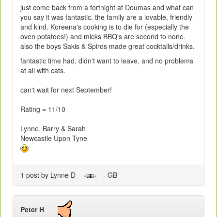
just come back from a fortnight at Doumas and what can
you say it was fantastic. the family are a lovable, friendly
and kind. Koreena's cooking is to die for (especially the
oven potatoes!) and micks BBQ's are second to none.
also the boys Sakis & Spiros made great cocktails/drinks.
fantastic time had, didn't want to leave, and no problems
at all with cats.
can't wait for next September!
Rating = 11/10
Lynne, Barry & Sarah
Newcastle Upon Tyne
1 post by Lynne D
- GB
Peter H