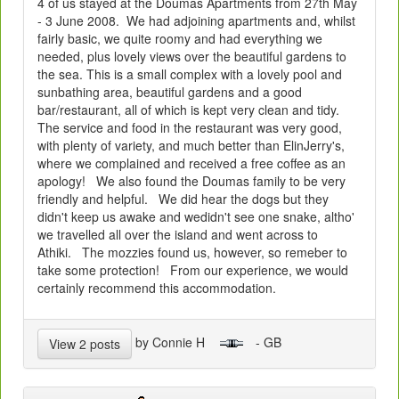
4 of us stayed at the Doumas Apartments from 27th May
- 3 June 2008. We had adjoining apartments and, whilst
fairly basic, we quite roomy and had everything we
needed, plus lovely views over the beautiful gardens to
the sea. This is a small complex with a lovely pool and
sunbathing area, beautiful gardens and a good
bar/restaurant, all of which is kept very clean and tidy.
The service and food in the restaurant was very good,
with plenty of variety, and much better than ElinJerry's,
where we complained and received a free coffee as an
apology! We also found the Doumas family to be very
friendly and helpful. We did hear the dogs but they
didn't keep us awake and wedidn't see one snake, altho'
we travelled all over the island and went across to
Athiki. The mozzies found us, however, so remeber to
take some protection! From our experience, we would
certainly recommend this accommodation.
by Connie H
- GB
View 2 posts