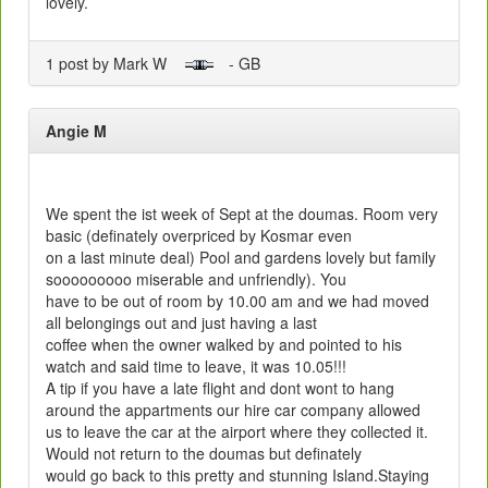
lovely.
1 post by Mark W
- GB
Angie M
We spent the ist week of Sept at the doumas. Room very
basic (definately overpriced by Kosmar even
on a last minute deal) Pool and gardens lovely but family
sooooooooo miserable and unfriendly). You
have to be out of room by 10.00 am and we had moved
all belongings out and just having a last
coffee when the owner walked by and pointed to his
watch and said time to leave, it was 10.05!!!
A tip if you have a late flight and dont wont to hang
around the appartments our hire car company allowed
us to leave the car at the airport where they collected it.
Would not return to the doumas but definately
would go back to this pretty and stunning Island.Staying