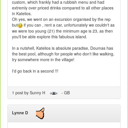
custom, which frankly had a rubbish menu and had
extremly over priced drinks compared to all other places
in Katelios.
Oh yes, we went on an excursion organised by the rep
but
if you can , rent a car, unfortunately we couldn't as
we were too young (21) the minimum age is 23, as then
you'll be able explore this fabulous island.
In a nutshell, Katelios is absolute paradise, Doumas has
the best pool, although for people who don't like walking,
try somewhere more in the village!
I'd go back in a second !!!
1 post by Sunny H
- GB
Lynne D