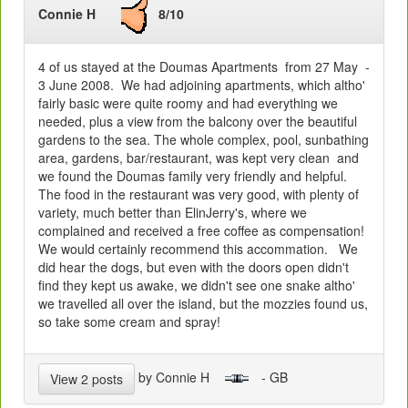
Connie H
8/10
4 of us stayed at the Doumas Apartments from 27 May -
3 June 2008. We had adjoining apartments, which altho'
fairly basic were quite roomy and had everything we
needed, plus a view from the balcony over the beautiful
gardens to the sea. The whole complex, pool, sunbathing
area, gardens, bar/restaurant, was kept very clean and
we found the Doumas family very friendly and helpful.
The food in the restaurant was very good, with plenty of
variety, much better than ElinJerry's, where we
complained and received a free coffee as compensation!
We would certainly recommend this accommation. We
did hear the dogs, but even with the doors open didn't
find they kept us awake, we didn't see one snake altho'
we travelled all over the island, but the mozzies found us,
so take some cream and spray!
by Connie H
- GB
View 2 posts