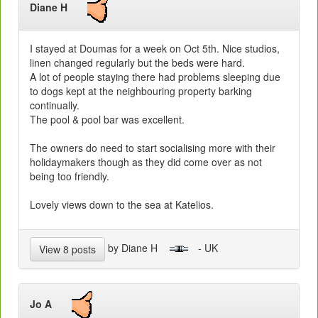
Diane H
I stayed at Doumas for a week on Oct 5th. Nice studios,
linen changed regularly but the beds were hard.
A lot of people staying there had problems sleeping due
to dogs kept at the neighbouring property barking
continually.
The pool & pool bar was excellent.
The owners do need to start socialising more with their
holidaymakers though as they did come over as not
being too friendly.
Lovely views down to the sea at Katelios.
by Diane H
- UK
View 8 posts
Jo A