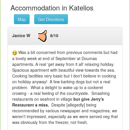
Accommodation in Katelios
Map
Get Directions
Janice W
8/10
Was a bit concerned from previous comments but had
a lovely week at end of September at Doumas
apartments. A real 'get away from it all' relaxing holiday.
Spacious apartment with beautiful view towards the sea.
Cooking facilities very basic but I don't believe in cooking
on holiday anyway! A few barking dogs but not a real
problem. What a delight to wake up to a cockerel
crowing - a real feeling of the countryside. Smashing
restaurants on seafront in village
but give Jerry's
Restaurant a miss.
Despite [allegedly] being
recommended by various newspaper and magazines, we
weren't impressed, especially as we were served veg that
was obviously from the freezer, not fresh.