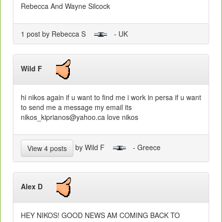
Rebecca And Wayne Silcock
1 post by Rebecca S
- UK
Wild F
hi nikos again if u want to find me i work in persa if u want
to send me a message my email its
nikos_kiprianos@yahoo.ca love nikos
by Wild F
- Greece
View 4 posts
Alex D
HEY NIKOS! GOOD NEWS AM COMING BACK TO