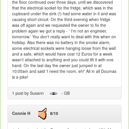
the floor continued over three days, until we discovered
that the electrical socket for the fridge, which was in the
cupboard under the sink (!) had some water in it and was
causing short circuit. On the third evening when fridge
was off again and we requested the owner to fix the
problem again we got a reply - ' I'm not an engineer,
tomorrow.' You don't really want to deal with this when on
holiday. Also there was no battery in the smoke alarm,
some electrical sockets were hanging loose from the wall
and a safe, which would have cost 12 Euros for a week
wasn't attached to anything and you could lift it with one
hand. On the last day the owner just jumped in at
10:05am and said 'I need the room, eh!' All in all Doumas
is a joke!
1 post by Susann
- GB
Connie H
8/10