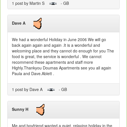
1 post by Martin S
- GB
Dave A
We had a wonderful Holiday in June 2006 We will go
back again again and again .It is a wonderful and
welcoming place and they cannot do enough for you The
food is great, the service is wonderful . We cannot
recommend these apartments and staff more
Highly.Thankyou Doumas Apartments see you all again
Paula and Dave.Ablett .
1 post by Dave A
- GB
Sunny H
Me and boyfriend wanted a quiet, relaxing holiday in the