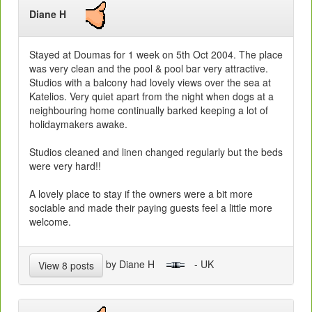
Diane H
Stayed at Doumas for 1 week on 5th Oct 2004. The place
was very clean and the pool & pool bar very attractive.
Studios with a balcony had lovely views over the sea at
Katelios. Very quiet apart from the night when dogs at a
neighbouring home continually barked keeping a lot of
holidaymakers awake.
Studios cleaned and linen changed regularly but the beds
were very hard!!
A lovely place to stay if the owners were a bit more
sociable and made their paying guests feel a little more
welcome.
by Diane H
- UK
View 8 posts