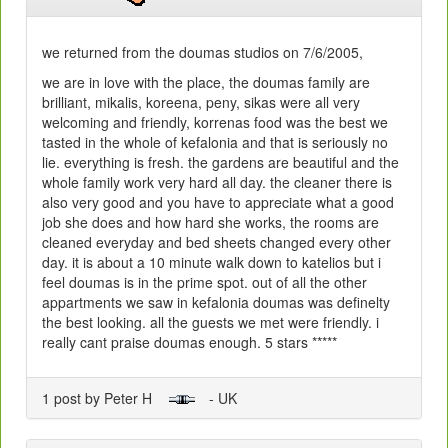
we returned from the doumas studios on 7/6/2005,
we are in love with the place, the doumas family are
brilliant, mikalis, koreena, peny, sikas were all very
welcoming and friendly, korrenas food was the best we
tasted in the whole of kefalonia and that is seriously no
lie. everything is fresh. the gardens are beautiful and the
whole family work very hard all day. the cleaner there is
also very good and you have to appreciate what a good
job she does and how hard she works, the rooms are
cleaned everyday and bed sheets changed every other
day. it is about a 10 minute walk down to katelios but i
feel doumas is in the prime spot. out of all the other
appartments we saw in kefalonia doumas was definelty
the best looking. all the guests we met were friendly. i
really cant praise doumas enough. 5 stars *****
1 post by Peter H
- UK