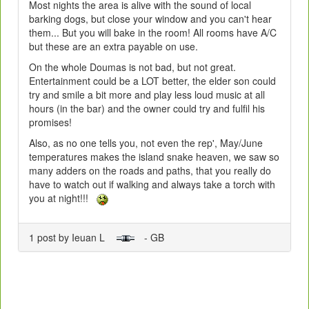
Most nights the area is alive with the sound of local
barking dogs, but close your window and you can't hear
them... But you will bake in the room! All rooms have A/C
but these are an extra payable on use.
On the whole Doumas is not bad, but not great.
Entertainment could be a LOT better, the elder son could
try and smile a bit more and play less loud music at all
hours (in the bar) and the owner could try and fulfil his
promises!
Also, as no one tells you, not even the rep', May/June
temperatures makes the island snake heaven, we saw so
many adders on the roads and paths, that you really do
have to watch out if walking and always take a torch with
you at night!!!
1 post by Ieuan L
- GB