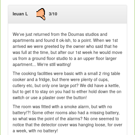
Ieuan L
3/10
We've just returned from the Doumas studios and
apartments and found it ok-ish, to a point. When we 1st
arrived we were greeted by the owner who said that he
was full at the time, but after our 1st week he would move
us from a ground floor studio to a an upper floor larger
apartment... We're still waiting!
The cooking facilities were basic with a small 2 ring table
cooker and a fridge, but there were plenty of cups,
cutlery etc, but only one large pot? We did have a kettle,
but to get it to stay on you had to either hold down the on
switch or use a plaster over the button!
The room was fitted with a smoke alarm, but with no
battery!?! Some other rooms also had a missing battery,
so what was the point of the alarms? No one seemed to
notice that the detector cover was hanging loose, for over
a week, with no battery!