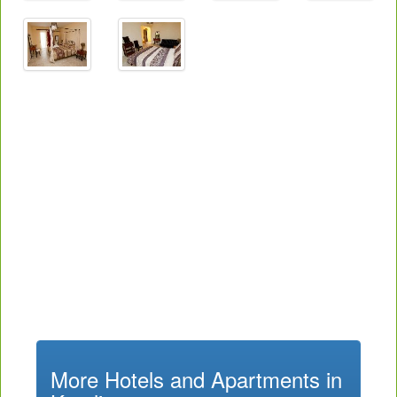
More Hotels and Apartments in