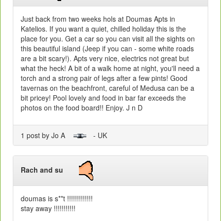
Just back from two weeks hols at Doumas Apts in
Katelios. If you want a quiet, chilled holiday this is the
place for you. Get a car so you can visit all the sights on
this beautiful island (Jeep if you can - some white roads
are a bit scary!). Apts very nice, electrics not great but
what the heck! A bit of a walk home at night, you'll need a
torch and a strong pair of legs after a few pints! Good
tavernas on the beachfront, careful of Medusa can be a
bit pricey! Pool lovely and food in bar far exceeds the
photos on the food board!! Enjoy. J n D
1 post by Jo A
- UK
Rach and su
doumas is s**t !!!!!!!!!!!!!
stay away !!!!!!!!!!!