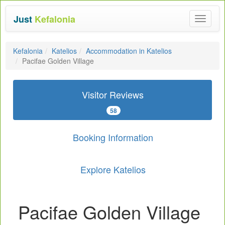
Just
Kefalonia
Toggle
navigat
Kefalonia
Katelios
Accommodation in Katelios
Pacifae Golden Village
Visitor Reviews
58
Booking Information
Explore Katelios
Pacifae Golden Village