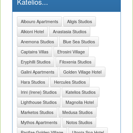
Katelios...
Albouro Apartments
Aligis Studios
Alkioni Hotel
Anastasia Studios
Anemona Studios
Blue Sea Studios
Captains Villas
Efrosini Village
Eryphilli Studios
Filoxenia Studios
Galini Apartments
Golden Village Hotel
Hara Studios
Hercules Studios
Irini (Irene) Studios
Katelios Studios
Lighthouse Studios
Magnolia Hotel
Marketos Studios
Medusa Studios
Mythos Apartments
Notos Studios
Pacifae Golden Village
Utopia Spa Hotel