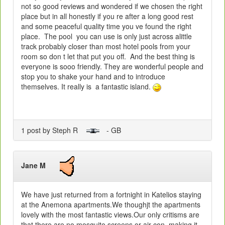
not so good reviews and wondered if we chosen the right
place but in all honestly if you re after a long good rest
and some peaceful quality time you ve found the right
place. The pool you can use is only just across alittle
track probably closer than most hotel pools from your
room so don t let that put you off. And the best thing is
everyone is sooo friendly. They are wonderful people and
stop you to shake your hand and to introduce
themselves. It really is a fantastic island.
1 post by Steph R
- GB
Jane M
We have just returned from a fortnight in Katelios staying
at the Anemona apartments.We thoughjt the apartments
lovely with the most fantastic views.Our only critisms are
that there are no mosquito screens or air con. making it