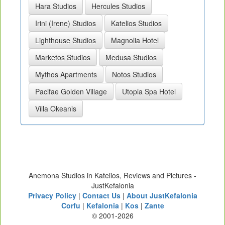
Hara Studios
Hercules Studios
Irini (Irene) Studios
Katelios Studios
Lighthouse Studios
Magnolia Hotel
Marketos Studios
Medusa Studios
Mythos Apartments
Notos Studios
Pacifae Golden Village
Utopia Spa Hotel
Villa Okeanis
Anemona Studios in Katelios, Reviews and Pictures -
JustKefalonia
Privacy Policy
|
Contact Us
|
About JustKefalonia
Corfu
|
Kefalonia
|
Kos
|
Zante
© 2001-2026