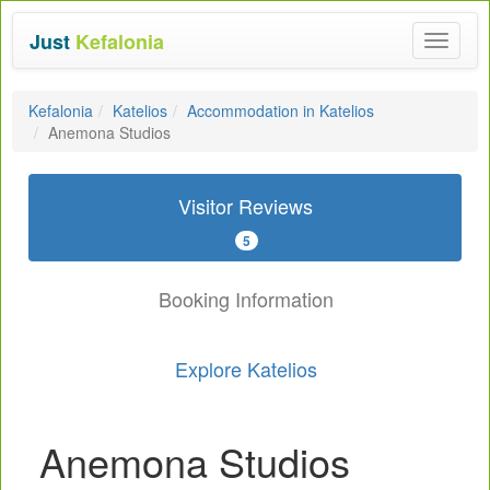
Just
Kefalonia
Toggle
navigat
Kefalonia
Katelios
Accommodation in Katelios
Anemona Studios
Visitor Reviews
5
Booking Information
Explore Katelios
Anemona Studios