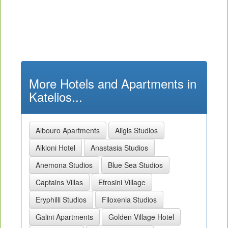
More Hotels and Apartments in
Katelios...
Albouro Apartments
Aligis Studios
Alkioni Hotel
Anastasia Studios
Anemona Studios
Blue Sea Studios
Captains Villas
Efrosini Village
Eryphilli Studios
Filoxenia Studios
Galini Apartments
Golden Village Hotel