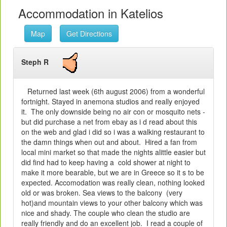
Accommodation in Katelios
Map
Get Directions
Steph R
Returned last week (6th august 2006) from a wonderful
fortnight. Stayed in anemona studios and really enjoyed
it. The only downside being no air con or mosquito nets -
but did purchase a net from ebay as i d read about this
on the web and glad i did so i was a walking restaurant to
the damn things when out and about. Hired a fan from
local mini market so that made the nights alittle easier but
did find had to keep having a cold shower at night to
make it more bearable, but we are in Greece so it s to be
expected. Accomodation was really clean, nothing looked
old or was broken. Sea views to the balcony (very
hot)and mountain views to your other balcony which was
nice and shady. The couple who clean the studio are
really friendly and do an excellent job. I read a couple of