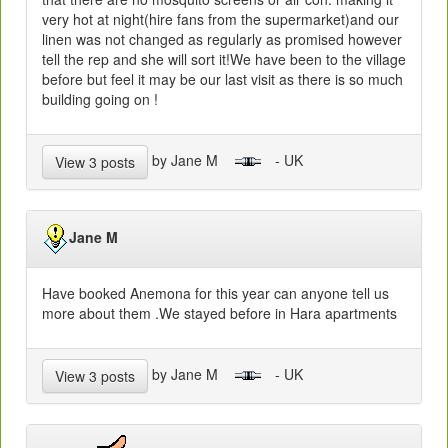
very hot at night(hire fans from the supermarket)and our
linen was not changed as regularly as promised however
tell the rep and she will sort it!We have been to the village
before but feel it may be our last visit as there is so much
building going on !
by Jane M
- UK
View 3 posts
Jane M
Have booked Anemona for this year can anyone tell us
more about them .We stayed before in Hara apartments
by Jane M
- UK
View 3 posts