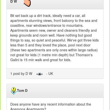
D W
Bit set back up a dirt track, ideally need a car, all
apartments stunning views, front balcony to the sea and
coastline, rear windows/entrance to mountains.
Apartments seem new, owner and cleaners friendly and
keep grounds and room well. Have nothing but good
things to say, so quiet and peaceful. We've got three kids
less than 5 and they loved the place, pool next door
(these two apartments are only ones within large radius)
not great for kids (1 metre min depth) but Thomson's
Galini is 15 min walk and great for kids.
1 post by D W
- UK
Tom D
Does anyone have any recent information about the
Anemona Apartments?