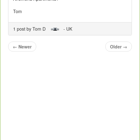
Tom
1 post by Tom D
- UK
←
Newer
Older
→