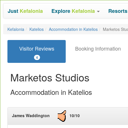
Just
Kefalonia
Explore
Kefalonia
Resort
Kefalonia
Katelios
Accommodation in Katelios
Marketos Stu
Visitor Reviews
Booking Information
4
Marketos Studios
Accommodation in Katelios
James Waddington
10/10