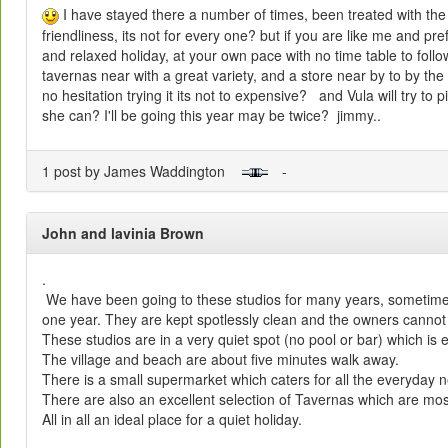
I have stayed there a number of times, been treated with th
friendliness, its not for every one? but if you are like me and pr
and relaxed holiday, at your own pace with no time table to follow
tavernas near with a great variety, and a store near by to by th
no hesitation trying it its not to expensive? and Vula will try to p
she can? I'll be going this year may be twice? jimmy..
1 post by James Waddington
-
John and lavinia Brown
.
We have been going to these studios for many years, sometime
one year. They are kept spotlessly clean and the owners cannot 
These studios are in a very quiet spot (no pool or bar) which is e
The village and beach are about five minutes walk away.
There is a small supermarket which caters for all the everyday 
There are also an excellent selection of Tavernas which are mos
All in all an ideal place for a quiet holiday.