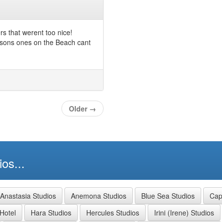
ers that werent too nice!
mpsons ones on the Beach cant
Older
→
os...
Anastasia Studios
Anemona Studios
Blue Sea Studios
Capt
Hotel
Hara Studios
Hercules Studios
Irini (Irene) Studios