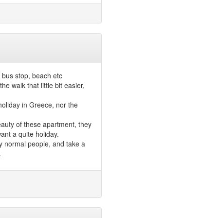
 bus stop, beach etc
 walk that little bit easier,
oliday in Greece, nor the
beauty of these apartment, they
ant a quite holiday.
ly normal people, and take a
.