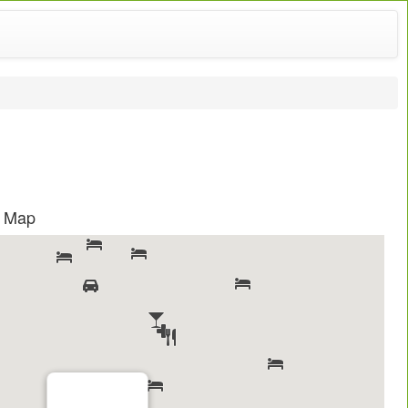
s Map