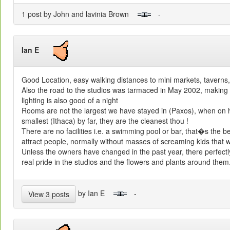
1 post by John and lavinia Brown
-
Ian E
Good Location, easy walking distances to mini markets, taverns,
Also the road to the studios was tarmaced in May 2002, making the
lighting is also good of a night
Rooms are not the largest we have stayed in (Paxos), when on h
smallest (Ithaca) by far, they are the cleanest thou !
There are no facilities i.e. a swimming pool or bar, that�s the 
attract people, normally without masses of screaming kids that w
Unless the owners have changed in the past year, there perfect
real pride in the studios and the flowers and plants around them
by Ian E
-
View 3 posts