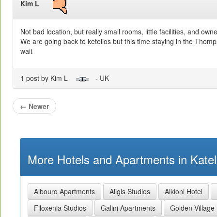
Kim L
Not bad location, but really small rooms, little facilities, and own
We are going back to ketelios but this time staying in the Tho
wait
1 post by Kim L
- UK
←
Newer
More Hotels and Apartments in Kateli
Albouro Apartments
Aligis Studios
Alkioni Hotel
Filoxenia Studios
Galini Apartments
Golden Village 