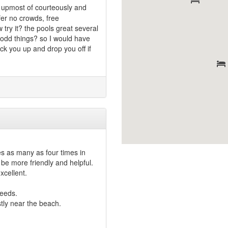
e upmost of courteously and
efer no crowds, free
 try it? the pools great several
e odd things? so I would have
ick you up and drop you off if
s as many as four times in
be more friendly and helpful.
xcellent.
needs.
tly near the beach.