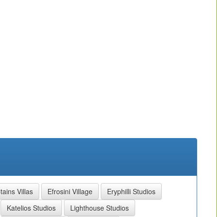
ains Villas
Efrosini Village
Eryphilli Studios
Katelios Studios
Lighthouse Studios