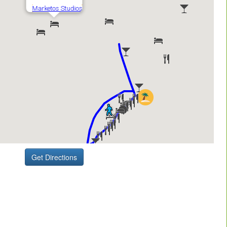
Get Directions