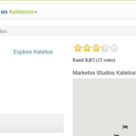
s on
Kefalonia
dios
Explore Katelios
Marketos Studios Katelio