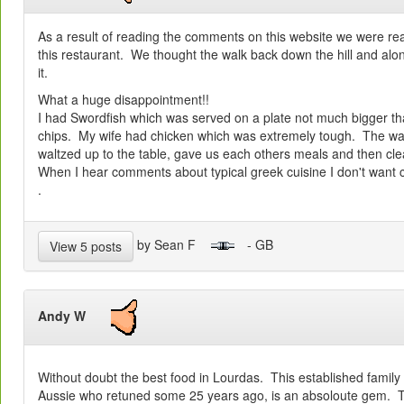
As a result of reading the comments on this website we were real
this restaurant. We thought the walk back down the hill and al
it.
What a huge disappointment!!
I had Swordfish which was served on a plate not much bigger th
chips. My wife had chicken which was extremely tough. The wai
waltzed up to the table, gave us each others meals and then clea
When I hear comments about typical greek cuisine I don't want c
.
by Sean F
- GB
View 5 posts
Andy W
Without doubt the best food in Lourdas. This established family
Aussie who retuned some 25 years ago, is an absoloute gem. T