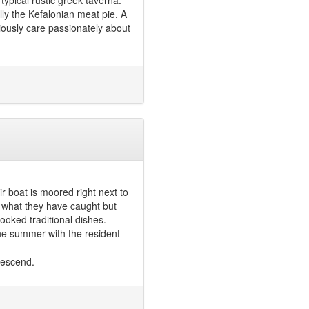
 typical rustic greek taverna.
lly the Kefalonian meat pie. A
viously care passionately about
r boat is moored right next to
 what they have caught but
ooked traditional dishes.
the summer with the resident
descend.