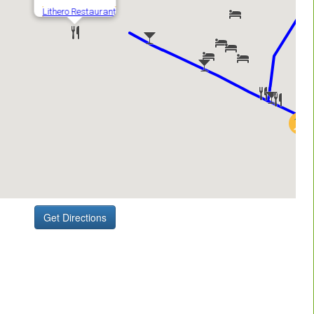
Get Directions