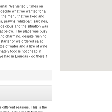
erna! We visited 3 times on
y decide what we wanted for a
m the menu that we liked and
s, prawns, whitebait, sardines,
delcious and the situation was
boat below. The place was busy
 and charming, despite rushing
 starter or we ordered salad
tle of water and a litre of wine
tely food is not cheap in
e had in Lourdas - go there if
 different reasons. This is the