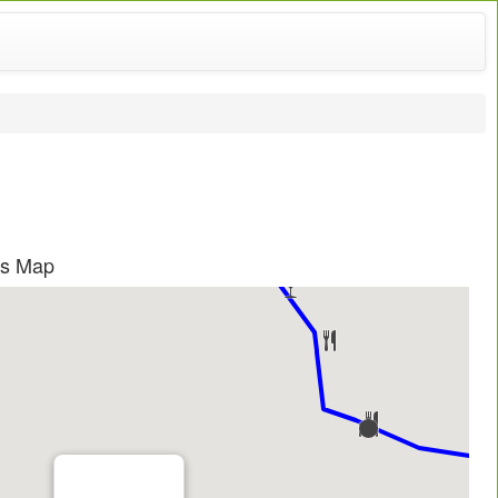
as Map