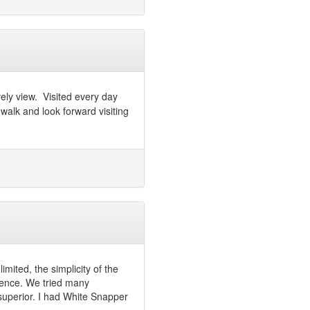
vely view. Visited every day
alk and look forward visiting
imited, the simplicity of the
ience. We tried many
 superior. I had White Snapper