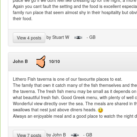
place we go if we dont feel like dressing up for the night, a more
Again you cant fault the setting and the food is excellent especia
family run place that seem almost shy in their hospitality but ob
their food.
by Stuart W
- GB
View 4 posts
John B
10/10
Lithero Fish taverna is one of our favourite places to eat.
The family that own it catch many of the fish themselves and thei
the taverna. The fresh fish menu may be small as it depends on
what beautiful fresh fish. Good Greek menu, with plenty of well c
Wonderful view directly over the sea. The meals are shared in 
swallows that nest just above diners heads.
Always an enjoyable meal and a good place to watch the night 
by John B
- GB
View 7 posts