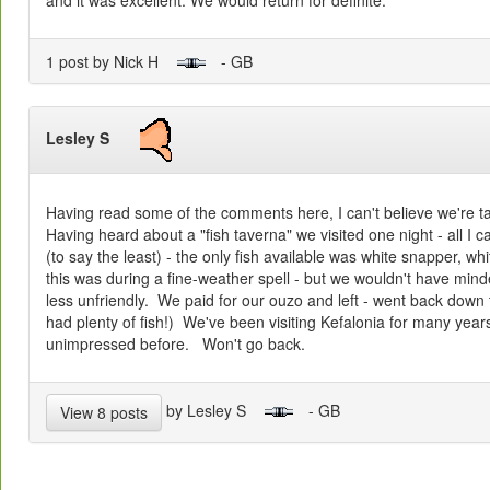
1 post by Nick H
- GB
Lesley S
Having read some of the comments here, I can't believe we're t
Having heard about a "fish taverna" we visited one night - all I c
(to say the least) - the only fish available was white snapper, w
this was during a fine-weather spell - but we wouldn't have minde
less unfriendly. We paid for our ouzo and left - went back down 
had plenty of fish!) We've been visiting Kefalonia for many yea
unimpressed before. Won't go back.
by Lesley S
- GB
View 8 posts