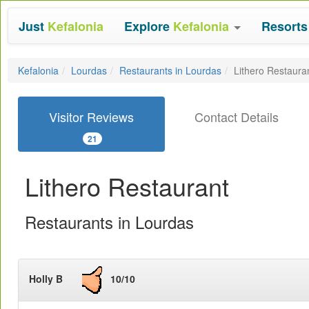
Just
Kefalonia
Explore
Kefalonia
Resort
Kefalonia
Lourdas
Restaurants in Lourdas
Lithero Restaura
Visitor Reviews
Contact Details
21
Lithero Restaurant
Restaurants in Lourdas
Holly B
10/10