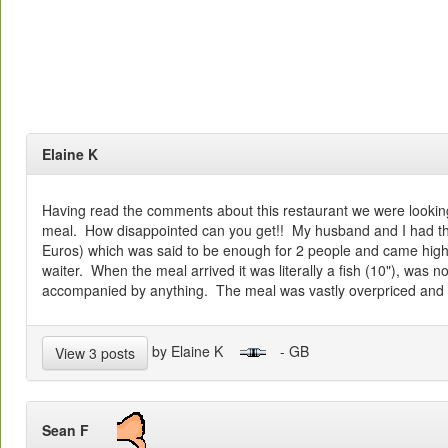
Elaine K
Having read the comments about this restaurant we were lookin
meal. How disappointed can you get!! My husband and I had th
Euros) which was said to be enough for 2 people and came hi
waiter. When the meal arrived it was literally a fish (10"), was 
accompanied by anything. The meal was vastly overpriced and 
by Elaine K
- GB
View 3 posts
Sean F