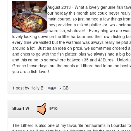
August 2013 - What a lovely genuine fish tav
our holiday this month and could never reall
main course, so just named a few things fro
they provided a mixed platter for two - octopu
swordfish, whatever! Everything we ate was 
lovely looking down on the little harbour and their own fishing 
every time we visited but the waitress was always really helpful
around a lot. Just as an idea on price, we sometimes ordered a
and chips to go with the fish platter, plus we always had a big bot
and this came to somewhere between 35 and 43Euros. Unfortuna
Greece these days, but the meals at Lithero had to be the best w
you are a fish-lover!
1 post by Holly B
- GB
Stuart W
9/10
The Lithero is also one of my favourite restaurants in Lourdas for