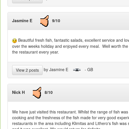
Jasmine E
9/10
Beautiful fresh fish, fantastic salads, excellent service and lo
over the weeks holiday and enjoyed every meal. Well worth the w
the restaurant every year.
by Jasmine E
- GB
View 2 posts
Nick H
8/10
We have just visited this restaurant. Whilst the range of fish was l
cooking and the freshness of the fish made for very good exper
restaurants in the area including Klimitas and Lithero's fish was
and it was excellent. We would return for definite.