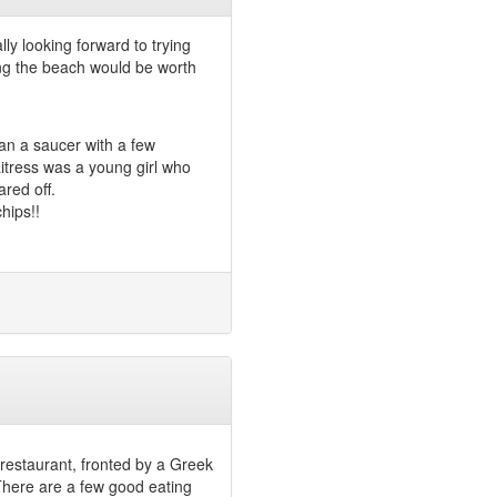
ly looking forward to trying
ong the beach would be worth
an a saucer with a few
tress was a young girl who
red off.
hips!!
 restaurant, fronted by a Greek
here are a few good eating