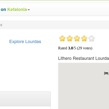
s on
Kefalonia
nt
Explore Lourdas
Lithero Restaurant Lourd