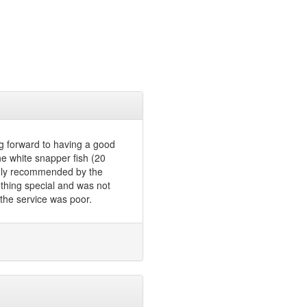
g forward to having a good
e white snapper fish (20
ghly recommended by the
nothing special and was not
the service was poor.