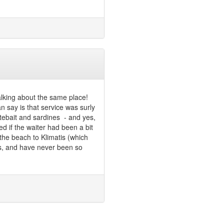
alking about the same place!
an say is that service was surly
hitebait and sardines - and yes,
d if the waiter had been a bit
the beach to Klimatis (which
rs, and have never been so