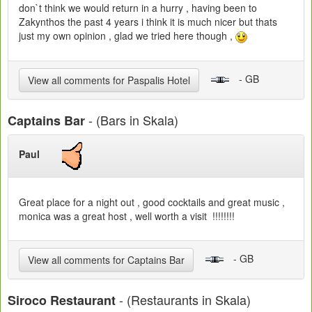
don`t think we would return in a hurry , having been to
Zakynthos the past 4 years i think it is much nicer but thats
just my own opinion , glad we tried here though ,
- GB
View all comments for Paspalis Hotel
- (Bars in Skala)
Captains Bar
Paul
Great place for a night out , good cocktails and great music ,
monica was a great host , well worth a visit !!!!!!!!
- GB
View all comments for Captains Bar
- (Restaurants in Skala)
Siroco Restaurant