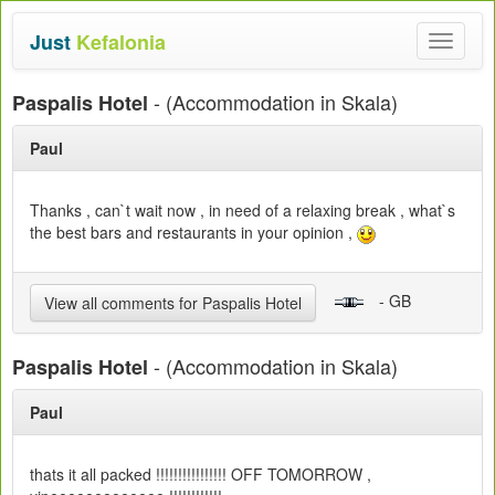
Just
Kefalonia
Toggle
navigat
- (Accommodation in Skala)
Paspalis Hotel
Paul
Thanks , can`t wait now , in need of a relaxing break , what`s
the best bars and restaurants in your opinion ,
- GB
View all comments for Paspalis Hotel
- (Accommodation in Skala)
Paspalis Hotel
Paul
thats it all packed !!!!!!!!!!!!!!!! OFF TOMORROW ,