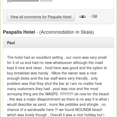
yipeeeeeeeeeeeee !!!!!!!!!!!!
- GB
View all comments for Paspalis Hotel
- (Accommodation in Skala)
Paspalis Hotel
Paul
The hotel had an excellent setting , our room was very small
for 3 of us and had no view whatsoever although the maid
kept it nice and clean , food here was good and the option to
buy breakfast was handy , Nikos the owner was a nice
enough bloke and the bar staff were very friendly , only
problem was that they shut the bar at 1am no matter how
many customers they had , pool was nice and the most
annoying thing are the WASPS !!!!!!!!!!!!! ok now for the beach
, this was a major disapointment as there is no way it is what i
would describe as sand , more like pebbles and shingle , no
chance of a sandcastle here !!! we found MOUNDA beach
which was lovely though , Overall it was a nice holiday but i