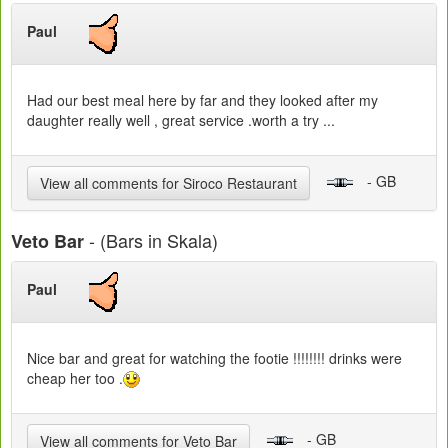
Paul
Had our best meal here by far and they looked after my
daughter really well , great service .worth a try ...
- GB
View all comments for Siroco Restaurant
- (Bars in Skala)
Veto Bar
Paul
Nice bar and great for watching the footie !!!!!!!! drinks were
cheap her too .
- GB
View all comments for Veto Bar