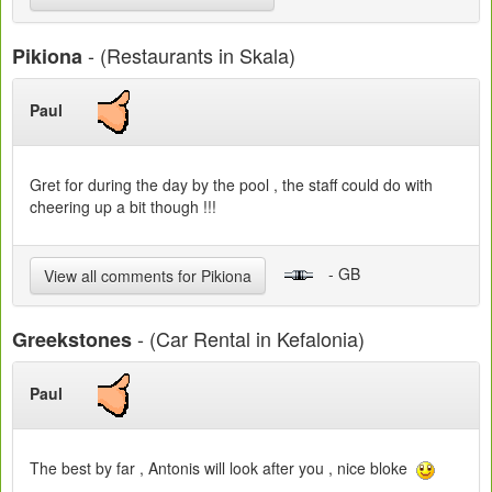
- (Restaurants in Skala)
Pikiona
Paul
Gret for during the day by the pool , the staff could do with
cheering up a bit though !!!
- GB
View all comments for Pikiona
- (Car Rental in Kefalonia)
Greekstones
Paul
The best by far , Antonis will look after you , nice bloke