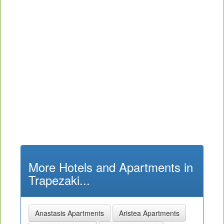
More Hotels and Apartments in
Trapezaki...
Anastasis Apartments
Aristea Apartments