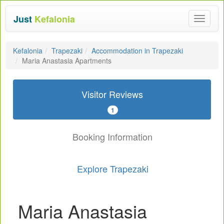
Just
Kefalonia
Toggle
navigat
Kefalonia
Trapezaki
Accommodation in Trapezaki
Maria Anastasia Apartments
Visitor Reviews
1
Booking Information
Explore Trapezaki
Maria Anastasia