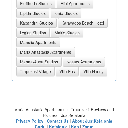
Eleftheria Studios
Elini Apartments
Elpida Studios
Ionio Studios
Kapandriti Studios
Karavados Beach Hotel
Lygies Studios
Makis Studios
Manolia Apartments
Maria Anastasia Apartments
Marina-Anna Studios
Nostas Apartments
Trapezaki Village
Villa Eos
Villa Nancy
Maria Anastasia Apartments in Trapezaki, Reviews and
Pictures - JustKefalonia
Privacy Policy
|
Contact Us
|
About JustKefalonia
Corfu
|
Kefalonia
|
Kos
|
Zante