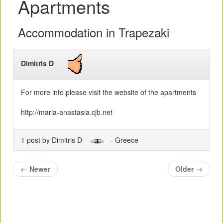
Apartments
Accommodation in Trapezaki
Dimitris D
For more info please visit the website of the apartments
http://maria-anastasia.cjb.net
1 post by Dimitris D
- Greece
←
Newer
Older
→