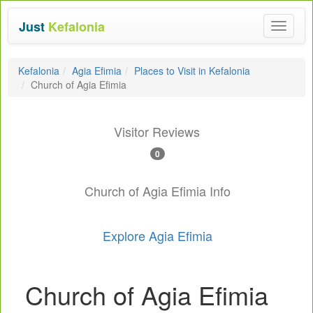
Just
Kefalonia
Toggle
navigat
Kefalonia
Agia Efimia
Places to Visit in Kefalonia
Church of Agia Efimia
Visitor Reviews
0
Church of Agia Efimia Info
Explore Agia Efimia
Church of Agia Efimia