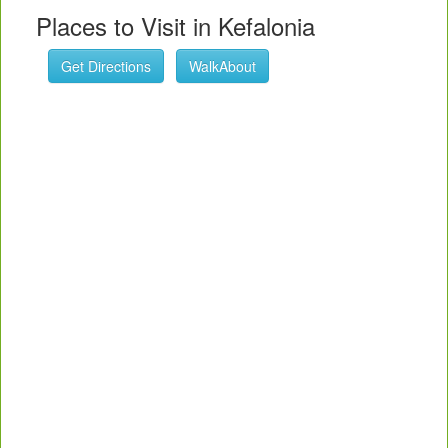
Places to Visit in Kefalonia
Get Directions
WalkAbout