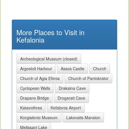
More Places to Visit in
Kefalonia
Archeological Museum (closed)
Argostoli Harbour
Assos Castle
Church
Church of Agia Efimia
Church of Pantokrator
Cyclopean Walls
Drakaina Cave
Drapano Bridge
Drogarati Cave
Katavothres
Kefalonia Airport
Korgialenio Museum
Lakovatis Mansion
Melissani Lake