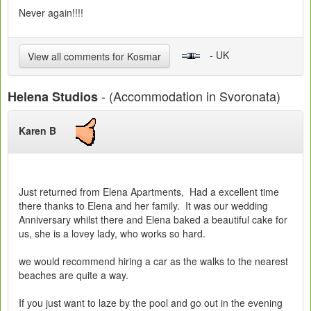
Never again!!!!
- UK
View all comments for Kosmar
- (Accommodation in Svoronata)
Helena Studios
Karen B
Just returned from Elena Apartments, Had a excellent time
there thanks to Elena and her family. It was our wedding
Anniversary whilst there and Elena baked a beautiful cake for
us, she is a lovey lady, who works so hard.
we would recommend hiring a car as the walks to the nearest
beaches are quite a way.
If you just want to laze by the pool and go out in the evening