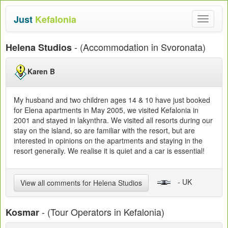
Just
Kefalonia
Toggle
navigat
- (Accommodation in Svoronata)
Helena Studios
Karen B
My husband and two children ages 14 & 10 have just booked
for Elena apartments in May 2005, we visited Kefalonia in
2001 and stayed in lakynthra. We visited all resorts during our
stay on the island, so are familiar with the resort, but are
interested in opinions on the apartments and staying in the
resort generally. We realise it is quiet and a car is essential!
- UK
View all comments for Helena Studios
- (Tour Operators in Kefalonia)
Kosmar