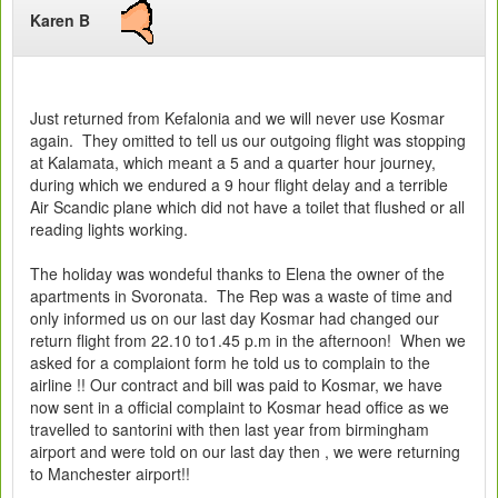
Karen B
Just returned from Kefalonia and we will never use Kosmar
again. They omitted to tell us our outgoing flight was stopping
at Kalamata, which meant a 5 and a quarter hour journey,
during which we endured a 9 hour flight delay and a terrible
Air Scandic plane which did not have a toilet that flushed or all
reading lights working.
The holiday was wondeful thanks to Elena the owner of the
apartments in Svoronata. The Rep was a waste of time and
only informed us on our last day Kosmar had changed our
return flight from 22.10 to1.45 p.m in the afternoon! When we
asked for a complaiont form he told us to complain to the
airline !! Our contract and bill was paid to Kosmar, we have
now sent in a official complaint to Kosmar head office as we
travelled to santorini with then last year from birmingham
airport and were told on our last day then , we were returning
to Manchester airport!!