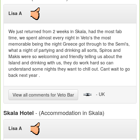
Lisa A
We just returned from 2 weeks in Skala, had the most fab
time, we spent almost every night in Veto's the most
memorable being the night Greece got through to the Semi's,
what a night of partying and drinking all sorts, Spiros and
Makis were so welcoming and friendly telling us about the
Island and drinking with us, they do work hard so can
understand some nights they want to chill out. Cant wait to go
back next year .
- UK
View all comments for Veto Bar
- (Accommodation in Skala)
Skala Hotel
Lisa A