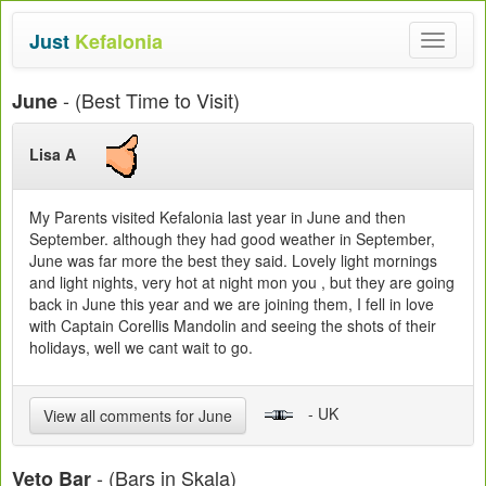
Just
Kefalonia
Toggle
navigat
- (Best Time to Visit)
June
Lisa A
My Parents visited Kefalonia last year in June and then
September. although they had good weather in September,
June was far more the best they said. Lovely light mornings
and light nights, very hot at night mon you , but they are going
back in June this year and we are joining them, I fell in love
with Captain Corellis Mandolin and seeing the shots of their
holidays, well we cant wait to go.
- UK
View all comments for June
- (Bars in Skala)
Veto Bar