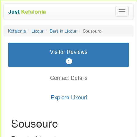
Just
Kefalonia
Toggle
navigat
Kefalonia
Lixouri
Bars in Lixouri
Sousouro
Visitor Reviews
1
Contact Details
Explore Lixouri
Sousouro