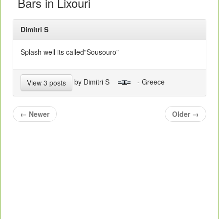
Bars in Lixouri
Dimitri S
Splash well its called"Sousouro"
by Dimitri S
- Greece
View 3 posts
←
Newer
Older
→