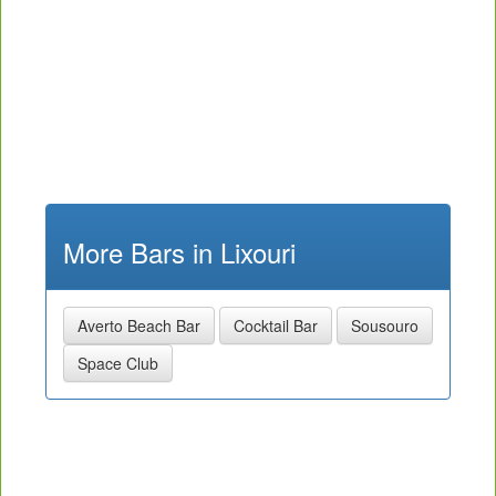
More Bars in Lixouri
Averto Beach Bar
Cocktail Bar
Sousouro
Space Club